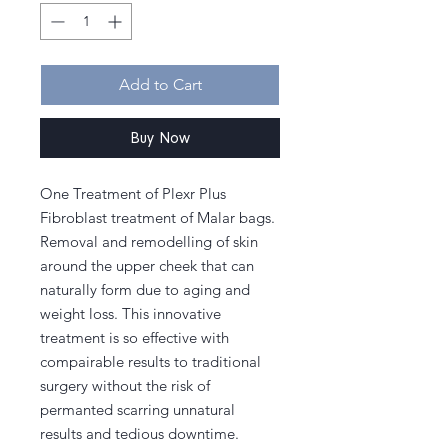
Add to Cart
Buy Now
One Treatment of Plexr Plus
Fibroblast treatment of Malar bags.
Removal and remodelling of skin
around the upper cheek that can
naturally form due to aging and
weight loss. This innovative
treatment is so effective with
compairable results to traditional
surgery without the risk of
permanted scarring unnatural
results and tedious downtime.