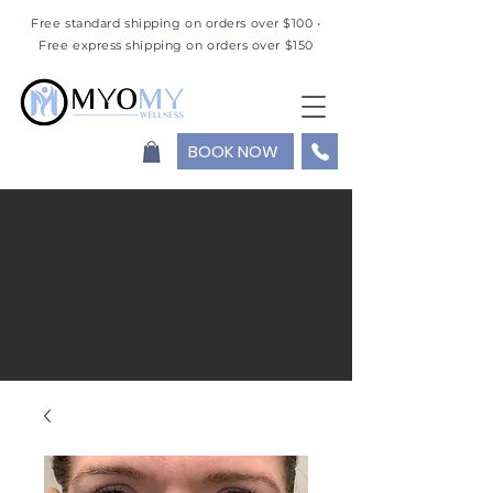
Free standard shipping on orders over $100 •
Free express shipping on orders over $150
BOOK NOW