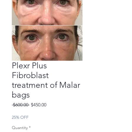
Plexr Plus
Fibroblast
treatment of Malar
bags
Regular
Sale
 $600.00 
$450.00
Price
Price
25% OFF
Quantity
*