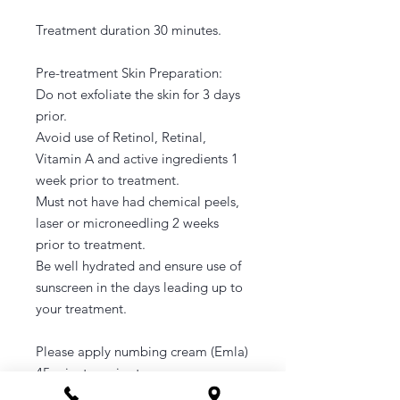
Treatment duration 30 minutes.
Pre-treatment Skin Preparation:
Do not exfoliate the skin for 3 days
prior.
Avoid use of Retinol, Retinal,
Vitamin A and active ingredients 1
week prior to treatment.
Must not have had chemical peels,
laser or microneedling 2 weeks
prior to treatment.
Be well hydrated and ensure use of
sunscreen in the days leading up to
your treatment.
Please apply numbing cream (Emla)
45 minutes prior to your
appointment.