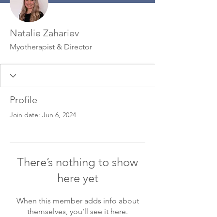
Natalie Zahariev
Myotherapist & Director
Profile
Join date: Jun 6, 2024
There’s nothing to show
here yet
When this member adds info about
themselves, you’ll see it here.