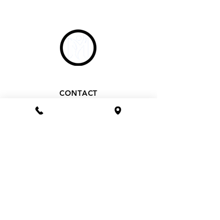
CONTACT
Phone 1800 1MYOMY
(1800 169669)
Email
hello@myomywellness.com.au
1128 Burke Rd, Balwyn North
(Corner Maud Street)
HOURS
Mon– Fri 9.30am – 7pm
Saturday 9.30am – 2.30pm