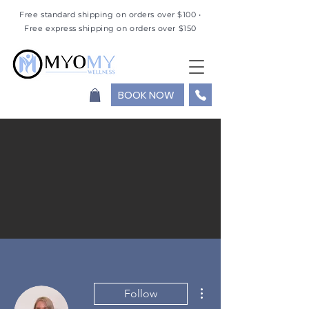
Free standard shipping on orders over $100 •
Free express shipping on orders over $150
BOOK NOW
More actions
Follow