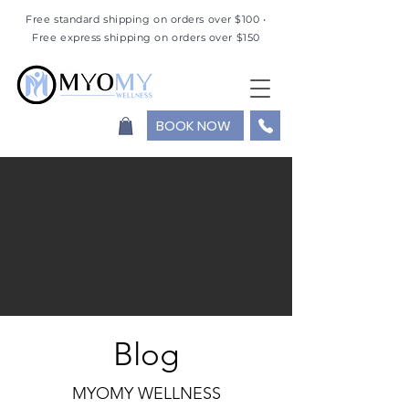
Free standard shipping on orders over $100 •
Free express shipping on orders over $150
BOOK NOW
Blog
MYOMY WELLNESS