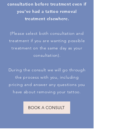
consultation before treatment even if
you’ve had a tattoo removal
treatment elsewhere.
(Please select both consultation and
treatment if you are wanting possible
treatment on the same day as your
consultation).
During the consult we will go through
the process with you, including
pricing and answer any questions you
have about removing your tattoo.
BOOK A CONSULT