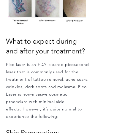
What to expect during
and after your treatment?
Pico laser is an FDA-cleared picosecond
laser that is commonly used for the
treatment of tattoo removal, acne scars,
wrinkles, dark spots and melasma. Pico
Laser is non-invasive cosmetic
procedure with minimal side
effects. However, it’s quite normal to
experience the following:
Skin Preparation: