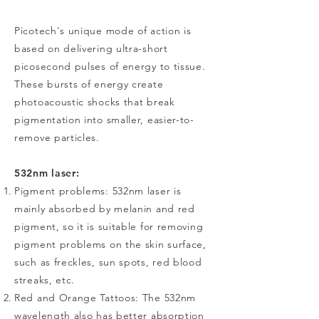
Picotech's unique mode of action is
based on delivering ultra-short
picosecond pulses of energy to tissue.
These bursts of energy create
photoacoustic shocks that break
pigmentation into smaller, easier-to-
remove particles.
532nm laser:
Pigment problems: 532nm laser is
mainly absorbed by melanin and red
pigment, so it is suitable for removing
pigment problems on the skin surface,
such as freckles, sun spots, red blood
streaks, etc.
Red and Orange Tattoos: The 532nm
wavelength also has better absorption