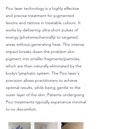
Pico laser technology is a highly effective
and precise treatment for pigmented
lesions and tattoos in treatable colours. It
works by delivering ultra-short pulses of
energy (photomechanically) to targeted
areas without generating heat. This intense
impact breaks down the problem skin
pigment into smaller fragments/particles,
which are then naturally eliminated by the
body’s lymphatic system. The Pico laser's
precision allows practitioners to achieve
optimal results, while being gentle to the
outer layer of the skin. Patients undergoing
Pico treatments typically experience minimal
to no discomfort.