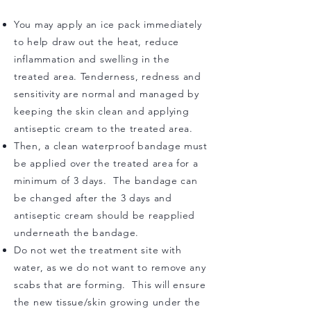
You may apply an ice pack immediately
to help draw out the heat, reduce
inflammation and swelling in the
treated area. Tenderness, redness and
sensitivity are normal and managed by
keeping t
he skin clean and applying
antiseptic cream to the treated area.
Then, a clean waterproof bandage must
be applied over the treated area for a
minimum of 3 days. The bandage can
be changed after the 3 days and
antiseptic cream should be reapplied
underneath the bandage.
Do not wet the treatment site with
water, as we do not want to remove any
scabs that are forming. This will ensure
the new tissue/skin growing under the