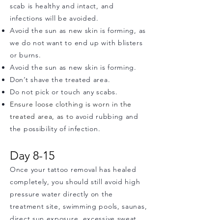
scab is healthy and intact, and
infections will be avoided.
Avoid the sun as new skin is forming, as
we do not want to end up with blisters
or burns.
Avoid the sun as new skin is forming.
Don’t shave the treated area.
Do not pick or touch any scabs.
Ensure loose clothing is worn in the
treated area, as to
avoid rubbing and
the possibility of infection.
Day 8-15
Once your tattoo removal has healed
completely, you should still avoid high
pressure water directly on the
treatment site, swimming pools, saunas,
direct sun exposure, excessive sweat,