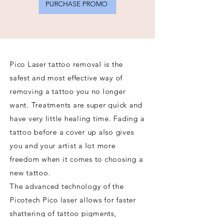
PURCHASE PROMO
Pico Laser tattoo removal is the
safest and most effective way of
removing a tattoo you no longer
want. Treatments are super quick and
have very little healing time. Fading a
tattoo before a cover up also gives
you and your artist a lot more
freedom when it comes to choosing a
new tattoo.
The advanced technology of the
Picotech Pico laser allows for faster
shattering of tattoo pigments,