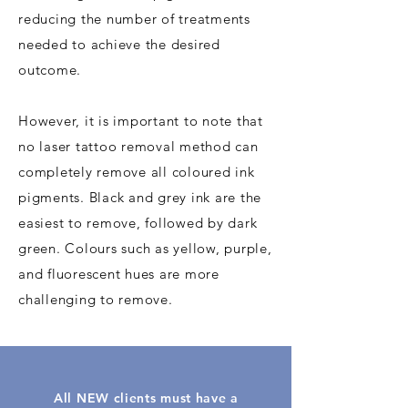
reducing the number of treatments
needed to achieve the desired
outcome.
However, it is important to note that
no laser tattoo removal method can
completely remove all coloured ink
pigments. Black and grey ink are the
easiest to remove, followed by dark
green. Colours such as yellow, purple,
and fluorescent hues are more
challenging to remove.
All NEW clients must have a