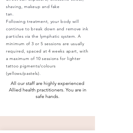
shaving, makeup and fake
tan.
Following treatment, your body will
continue to break down and remove ink
particles via the lymphatic system.
A
minimum of 3 or 5 sessions are usually
required, spaced at 4 weeks apart, with
a maximum of 10 sessions for lighter
tattoo pigments/colours
(yellows/pastels).
All our staff are highly experienced
Allied health practitioners. You are in
safe hands.