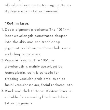
of red and orange tattoo pigments, so
it plays a role in tattoo removal.
1064nm laser:
Deep pigment problems: The 1064nm
laser wavelength penetrates deeper
into the skin and can treat deep
pigment problems, such as dark spots
and deep acne scars.
Vascular lesions: The 1064nm
wavelength is mainly absorbed by
hemoglobin, so it is suitable for
treating vascular problems, such as
facial vascular nevus, facial redness, etc.
Black and dark tattoos: 1064nm laser is
suitable for removing black and dark
tattoo pigments.