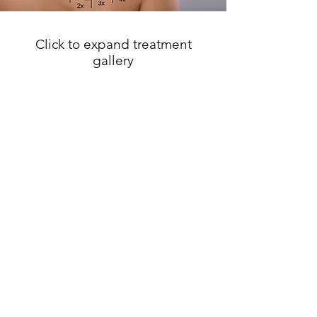
Mechanism of Pico Laser
Click to expand treatment
gallery