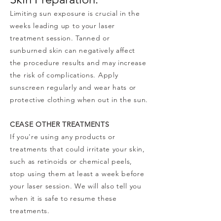
Limiting sun exposure is crucial in the
weeks leading up to your laser
treatment session. Tanned or
sunburned skin can negatively affect
the procedure results and may increase
the risk of complications. Apply
sunscreen regularly and wear hats or
protective clothing when out in the sun.
CEASE OTHER TREATMENTS
If you're using any products or
treatments that could irritate your skin,
such as retinoids or chemical peels,
stop using them at least a week before
your laser session. We will also tell you
when it is safe to resume these
treatments.