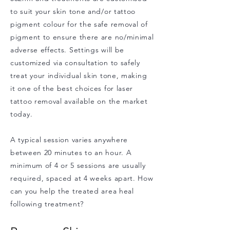
to suit your skin tone and/or tattoo
pigment colour for the safe removal of
pigment to ensure there are no/minimal
adverse effects. Settings will be
customized via consultation to safely
treat your individual skin tone, making
it one of the best choices for laser
tattoo removal available on the market
today.
A typical session varies anywhere
between 20 minutes to an hour. A
minimum of 4 or 5 sessions are usually
required, spaced at 4 weeks apart. How
can you help the treated area heal
following treatment?