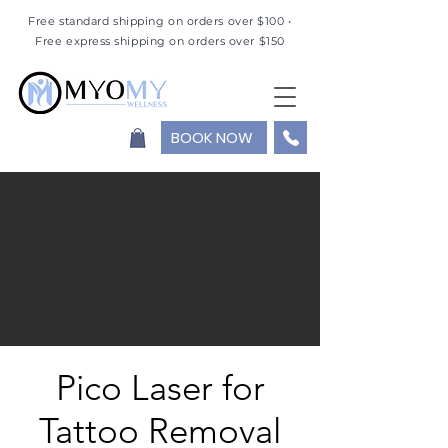
Free standard shipping on orders over $100 •
Free express shipping on orders over $150
BOOK NOW
Pico Laser for
Tattoo Removal