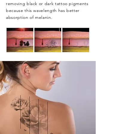
removing black or dark tattoo pigments
because this wavelength has better
absorption of melanin.