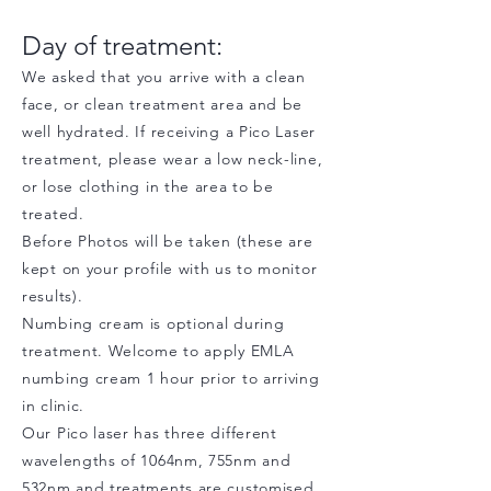
Day of treatment:
We asked that you arrive with a clean
face, or clean treatment area and be
well hydrated. If receiving a Pico Laser
treatment, please wear a low neck-line,
or lose clothing in the area to be
treated.
Before Photos will be taken (these are
kept on your profile with us to monitor
results).
Numbing cream is optional during
treatment. Welcome to apply EMLA
numbing cream 1 hour prior to arriving
in clinic.
Our Pico laser has three different
wavelengths of 1064nm, 755nm and
532nm and treatments are customised