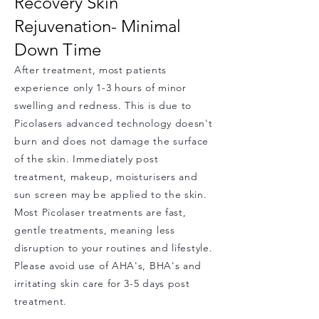
Recovery Skin
Rejuvenation- Minimal
Down Time
After tre
atment, most patients
experience
only 1-3 hours of minor
swelling and redness. This is due to
Picolasers advanced technology doesn't
burn and does not damage the surface
of the skin. Immediately post
treatment, makeup, moisturisers and
sun screen may be applied to the skin.
Most Picolaser treatments are fast,
gentle treatments, meaning less
disruption to your routines and lifestyle.
Please avoid use of AHA's, BHA's and
irritating skin care for 3-5 days post
treatment.