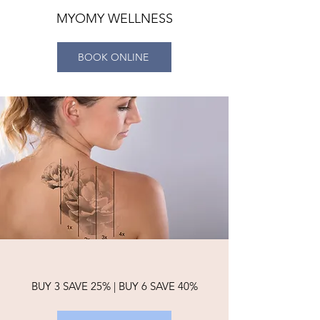
MYOMY WELLNESS
BOOK ONLINE
BUY 3 SAVE 25% | BUY 6 SAVE 40%