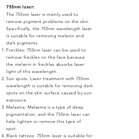
755nm laser:
The 755nm laser is mainly used to
remove pigment problems on the skin.
Specifically, the 755nm wavelength laser
is suitable for removing melanin and
dark pigments.
Freckles: 755nm laser can be used to
remove freckles on the face because
the melanin in freckles absorbs laser
light of this wavelength.
Sun spots: Laser treatment with 755nm
wavelength is suitable for removing dark
spots on the skin surface caused by sun
exposure.
Melasma: Melasma is a type of deep
pigmentation, and the 755nm laser can
help lighten or remove this type of
spot.
Black tattoos: 755nm laser is suitable for