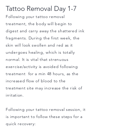
Tattoo Removal
Day 1
-7
Following your tattoo removal
treatment, the body will begin to
digest and carry away the shattered ink
fragments. During the first week, the
skin will look swollen and red as it
undergoes healing, which is totally
normal. It is vital that strenuous
exercise/activity is avoided following
treatment for a min 48 hours, as the
increased flow of blood to the
treatment site may increase the risk of
irritation.
Following your tattoo removal session, it
is important to follow these steps for a
quick recovery: