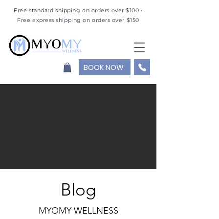
Free standard shipping on orders over $100 •
Free express shipping on orders over $150
BOOK NOW
Blog
MYOMY WELLNESS