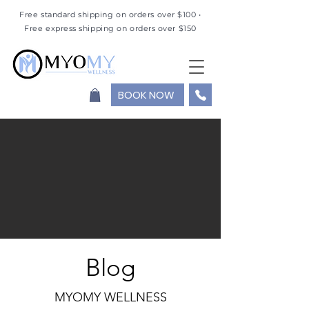
Free standard shipping on orders over $100 •
Free express shipping on orders over $150
BOOK NOW
Blog
MYOMY WELLNESS