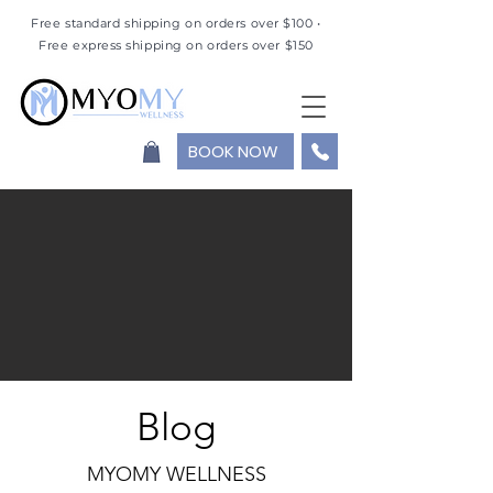
Free standard shipping on orders over $100 •
Free express shipping on orders over $150
BOOK NOW
Blog
MYOMY WELLNESS