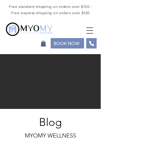
Free standard shipping on orders over $100 •
Free express shipping on orders over $150
BOOK NOW
Blog
MYOMY WELLNESS