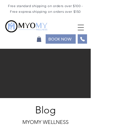
Free standard shipping on orders over $100 •
Free express shipping on orders over $150
BOOK NOW
Blog
MYOMY WELLNESS