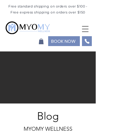
Free standard shipping on orders over $100 •
Free express shipping on orders over $150
BOOK NOW
Blog
MYOMY WELLNESS