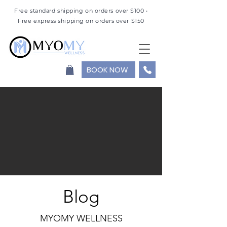
Free standard shipping on orders over $100 •
Free express shipping on orders over $150
BOOK NOW
Blog
MYOMY WELLNESS