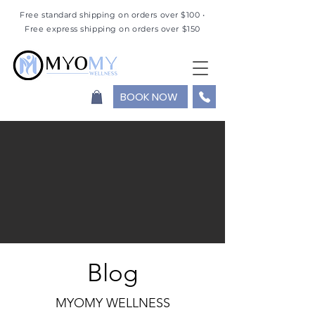
Free standard shipping on orders over $100 •
Free express shipping on orders over $150
BOOK NOW
Blog
MYOMY WELLNESS