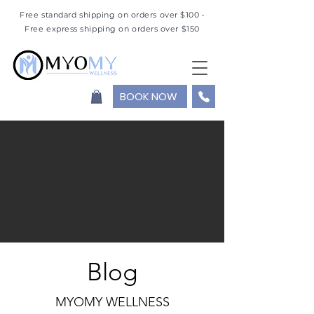
Free standard shipping on orders over $100 •
Free express shipping on orders over $150
BOOK NOW
Blog
MYOMY WELLNESS