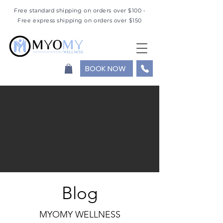
Free standard shipping on orders over $100 •
Free express shipping on orders over $150
BOOK NOW
Blog
MYOMY WELLNESS