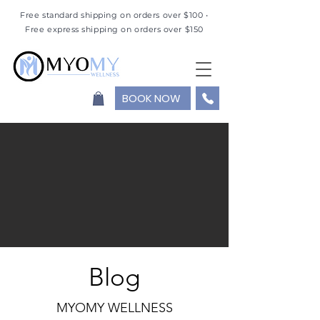
Free standard shipping on orders over $100 •
Free express shipping on orders over $150
BOOK NOW
Blog
MYOMY WELLNESS