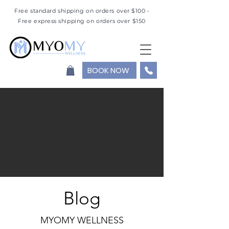
Free standard shipping on orders over $100 •
Free express shipping on orders over $150
BOOK NOW
Blog
MYOMY WELLNESS