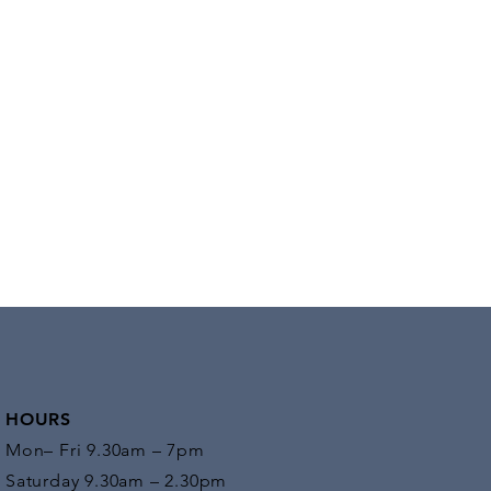
HOURS
Mon– Fri 9.30am – 7pm
Saturday 9.30am – 2.30pm