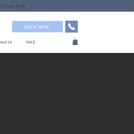
rs over $150
BOOK NOW
tact Us
SALE