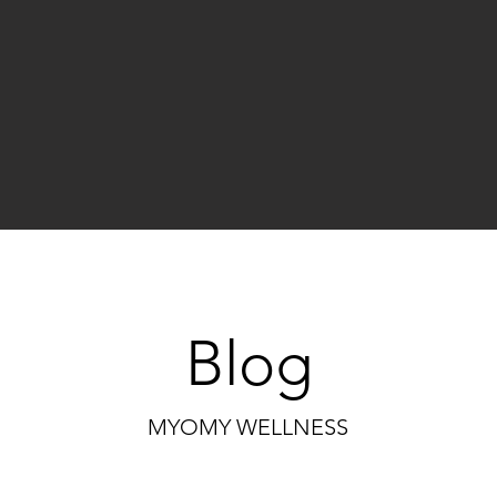
Blog
MYOMY WELLNESS