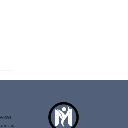
titude of
l in both
9669)
com.au