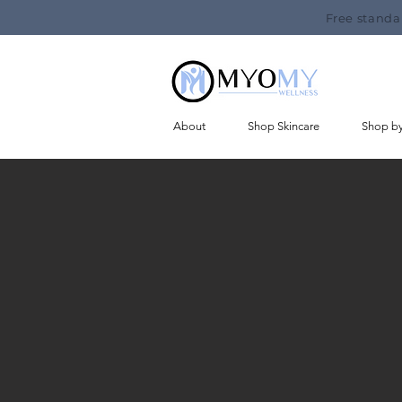
Free standa
About
Shop Skincare
Shop b