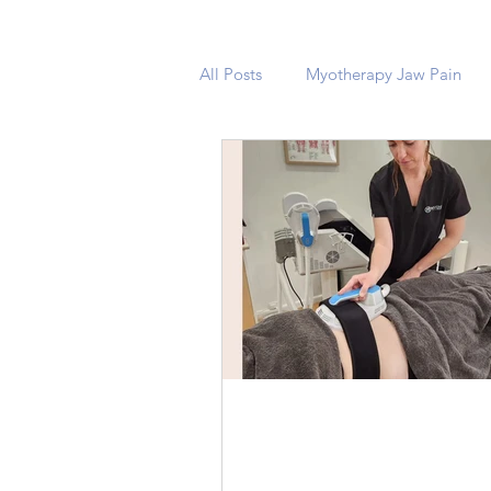
All Posts
Myotherapy Jaw Pain
Unveiling the Power of
Electro Magnetic Musc