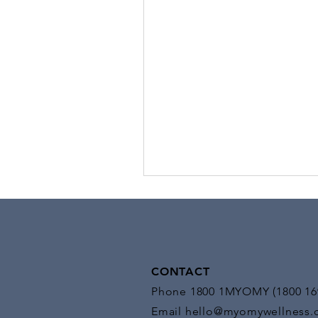
Stimulation
Benefits of EMS: EMS offers a mul
benefits, making it a versatile too
medical and fitness settings:
CONTACT
Phone 1800 1MYOMY (1800 16
Email
hello@myomywellness.