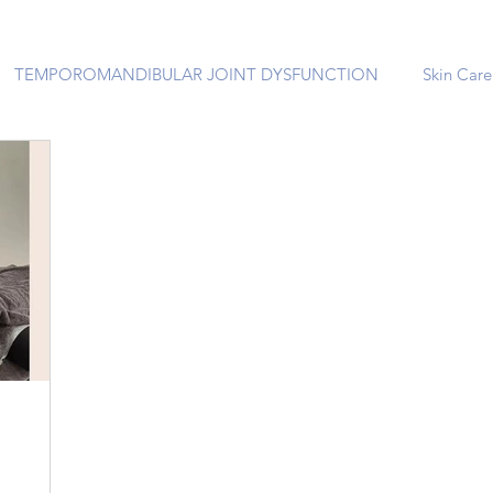
TEMPOROMANDIBULAR JOINT DYSFUNCTION
Skin Care
 EMS:
le