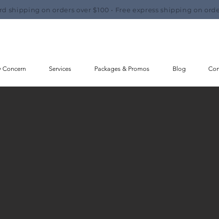
rd shipping on orders over $100 • Free express shipping on orde
y Concern
Services
Packages & Promos
Blog
Con