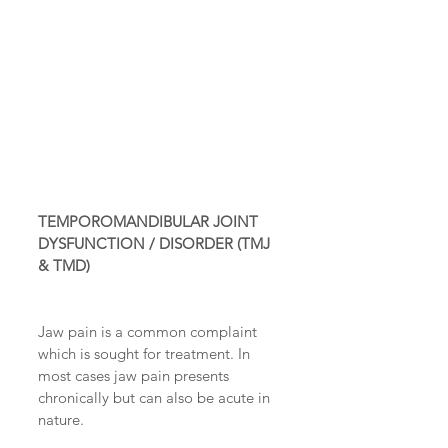
TEMPOROMANDIBULAR JOINT 
DYSFUNCTION / DISORDER (TMJ 
& TMD)
Jaw pain is a common complaint 
which is sought for treatment. In 
most cases jaw pain presents 
chronically but can also be acute in 
nature.