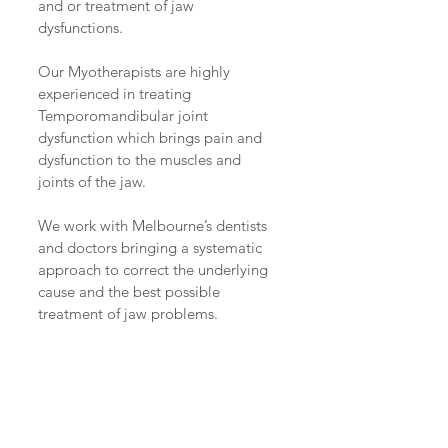
and or treatment of jaw 
dysfunctions.
Our Myotherapists are highly 
experienced in treating 
Temporomandibular joint 
dysfunction which brings pain and 
dysfunction to the muscles and 
joints of the jaw.
We work with Melbourne’s dentists 
and doctors bringing a systematic 
approach to correct the underlying 
cause and the best possible 
treatment of jaw problems.