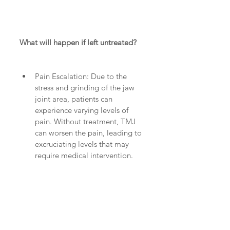
What will happen if left untreated?
Pain Escalation: Due to the 
stress and grinding of the jaw 
joint area, patients can 
experience varying levels of 
pain. Without treatment, TMJ 
can worsen the pain, leading to 
excruciating levels that may 
require medical intervention.  