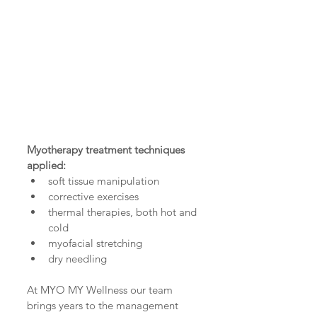
Myotherapy treatment techniques 
applied:
soft tissue manipulation  
corrective exercises  
thermal therapies, both hot and 
cold  
myofacial stretching  
dry needling 
At MYO MY Wellness our team 
brings years to the management 