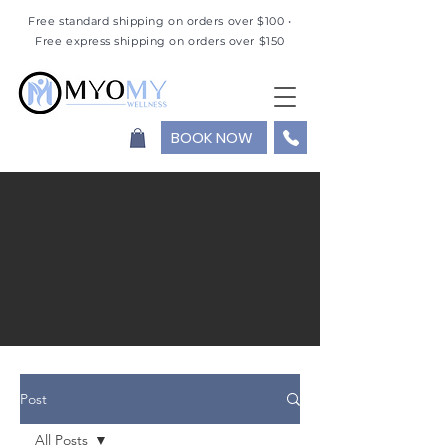
Free standard shipping on orders over $100 •
Free express shipping on orders over $150
BOOK NOW
Post
All Posts