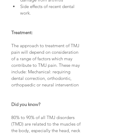
Side effects of recent dental 
work. 
Treatment:
The approach to treatment of TMJ 
pain will depend on consideration 
of a range of factors which may 
contribute to TMJ pain. These may 
include: Mechanical: requiring 
dental correction, orthodontic, 
orthopaedic or neural intervention
Did you know?
80% to 90% of all TMJ disorders 
(TMD) are related to the muscles of 
the body, especially the head, neck 