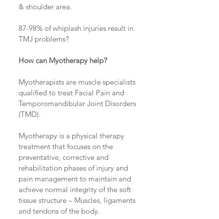
& shoulder area.
87-98% of whiplash injuries result in 
TMJ problems?
How can Myotherapy help?
Myotherapists are muscle specialists 
qualified to treat Facial Pain and 
Temporomandibular Joint Disorders 
(TMD).
Myotherapy is a physical therapy 
treatment that focuses on the 
preventative, corrective and 
rehabilitation phases of injury and 
pain management to maintain and 
achieve normal integrity of the soft 
tissue structure – Muscles, ligaments 
and tendons of the body.