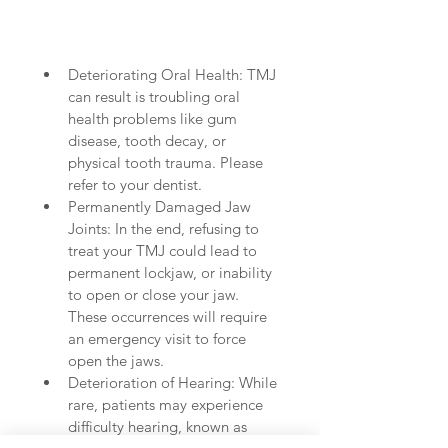
Deteriorating Oral Health: TMJ 
can result is troubling oral 
health problems like gum 
disease, tooth decay, or 
physical tooth trauma. Please 
refer to your dentist.  
Permanently Damaged Jaw 
Joints: In the end, refusing to 
treat your TMJ could lead to 
permanent lockjaw, or inability 
to open or close your jaw. 
These occurrences will require 
an emergency visit to force 
open the jaws.   
Deterioration of Hearing: While 
rare, patients may experience 
difficulty hearing, known as 