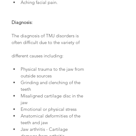
Aching facial pain. 
Diagnosis:
The diagnosis of TMJ disorders is 
often difficult due to the variety of 
different causes including:
Physical trauma to the jaw from 
outside sources  
Grinding and clenching of the 
teeth  
Misaligned cartilage disc in the 
jaw  
Emotional or physical stress   
Anatomical deformities of the 
teeth and jaw  
Jaw arthritis - Cartilage 
damage from arthritis  