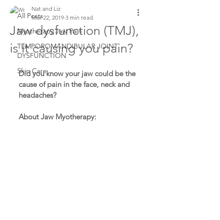
Nat and Liz
All Posts
Mar 22, 2019
3 min read
Jaw dysfunction (TMJ),
Myotherapy Jaw Pain
is it causing you pain?
TEMPOROMANDIBULAR JOINT
DYSFUNCTION
Skin Care
Did you know your jaw could be the 
cause of pain in the face, neck and 
headaches?
About Jaw Myotherapy: