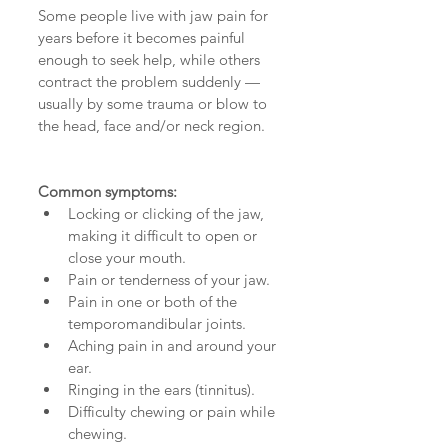
Some people live with jaw pain for 
years before it becomes painful 
enough to seek help, while others 
contract the problem suddenly — 
usually by some trauma or blow to 
the head, face and/or neck region. 
Common symptoms:
Locking or clicking of the jaw, 
making it difficult to open or 
close your mouth.  
Pain or tenderness of your jaw.  
Pain in one or both of the 
temporomandibular joints.  
Aching pain in and around your 
ear.  
Ringing in the ears (tinnitus).  
Difficulty chewing or pain while 
chewing.  