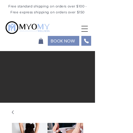
Free standard shipping on orders over $100 •
Free express shipping on orders over $150
BOOK NOW