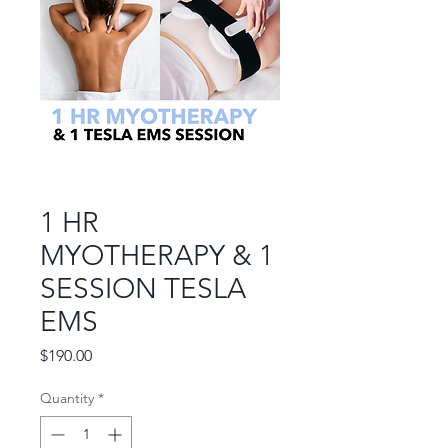
1 HR
MYOTHERAPY & 1
SESSION TESLA
EMS
Price
$190.00
Quantity
*