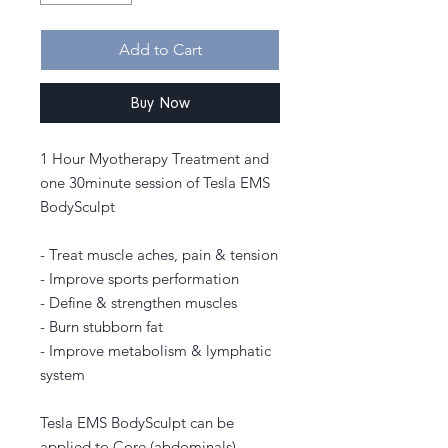
Add to Cart
Buy Now
1 Hour Myotherapy Treatment and
one 30minute session of Tesla EMS
BodySculpt
- Treat muscle aches, pain & tension
- Improve sports performation
- Define & strengthen muscles
- Burn stubborn fat
- Improve metabolism & lymphatic
system
Tesla EMS BodySculpt can be
applied to Core (abdominals),