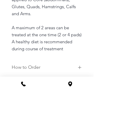
Glutes, Quads, Hamstrings, Calfs
and Arms.
A maximum of 2 areas can be
treated at the one time (2 or 4 pads)
A healthy diet is recommended
during course of treatment
How to Order
1. Purchase a service of your
choosing.
2. Once purchased you will be sent a
link to your email to book in your
appointment at a time that suits you.
3. Or you can call the clinic to book -
1800 169 669