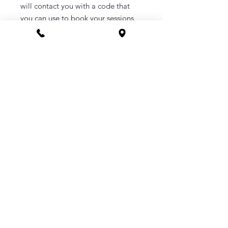
will contact you with a code that
you can use to book your sessions.
How to Order
1. Purchase a service of your
choosing.
2. Once purchased you will be sent a
link to your email to book in your
appointment at a time that suits you.
3. Or you can call the clinic to book -
1800 169 669
CONTACT
Phone 1800 1MYOMY
(1800 169669)
Email
hello@myomywellness.com.au
1128 Burke Rd, Balwyn North
(Corner Maud Street)