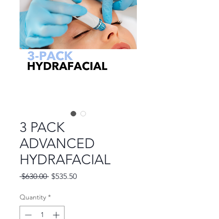
3 PACK
ADVANCED
HYDRAFACIAL
Regular
Sale
 $630.00 
$535.50
Price
Price
Quantity
*