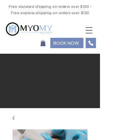
Free standard shipping on orders over $100 •
Free express shipping on orders over $150
BOOK NOW