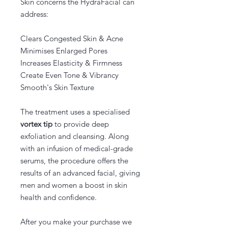
Skin concerns the HydraFacial can
address:
Clears Congested Skin & Acne
Minimises Enlarged Pores
Increases Elasticity & Firmness
Create Even Tone & Vibrancy
Smooth's Skin Texture
The treatment uses a specialised
vortex tip
to provide deep
exfoliation and cleansing. Along
with an infusion of medical-grade
serums, the procedure offers the
results of an advanced facial, giving
men and women a boost in skin
health and confidence.
After you make your purchase we