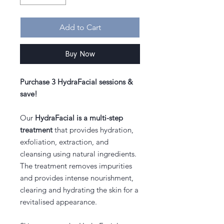
Add to Cart
Buy Now
Purchase 3 HydraFacial sessions &
save!
Our
HydraFacial is a multi-step
treatment
that provides hydration,
exfoliation, extraction, and
cleansing using natural ingredients.
The treatment removes impurities
and provides intense nourishment,
clearing and hydrating the skin for a
revitalised appearance.