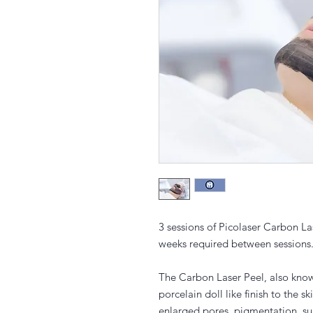
3 sessions of Picolaser Carbon La
weeks required between sessions
The Carbon Laser Peel, also known
porcelain doll like finish to the s
enlarged pores, pigmentation, s