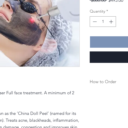
 $660.00 
$495.00
Price
Pr
Quantity
*
How to Order
ser Full face treatment. A minimum of 2
1. Purchase a service
.
2. Once purchased you
to book in your appoi
 as the ‘China Doll Peel’ (named for its
kin). Treats acne, blackheads, inflammation,
3. Or you can call the
un damage, congestion and improves skin