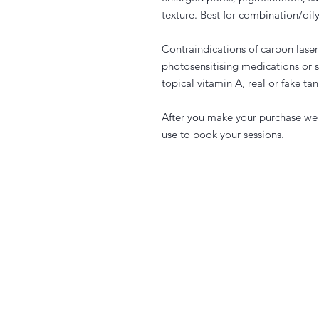
texture. Best for combination/oily
Contraindications of carbon lase
photosensitising medications or 
topical vitamin A, real or fake t
After you make your purchase we 
use to book your sessions.