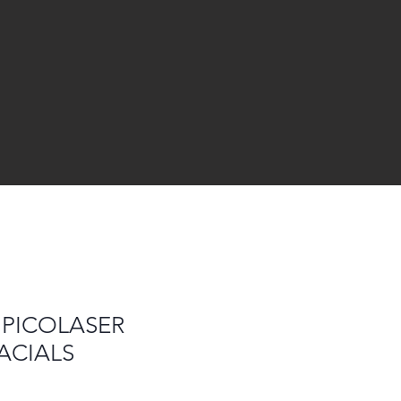
 PICOLASER
ACIALS
le