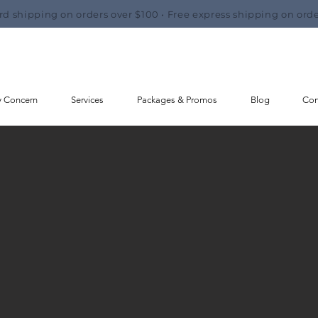
rd shipping on orders over $100 • Free express shipping on orde
y Concern
Services
Packages & Promos
Blog
Con