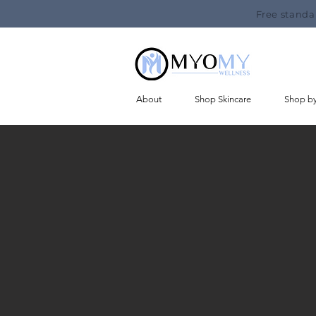
Free standa
About
Shop Skincare
Shop b