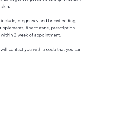
 skin.
r include, pregnancy and breastfeeding,
supplements, Roaccutane, prescription
an within 2 week of appointment.
will contact you with a code that you can