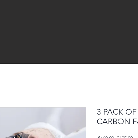
3 PACK OF
CARBON F
Regular
Sa