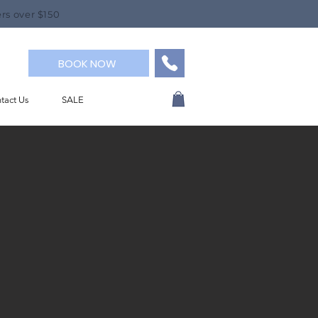
rs over $150
BOOK NOW
tact Us
SALE