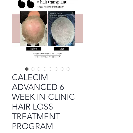
CALECIM
ADVANCED 6
WEEK IN-CLINIC
HAIR LOSS
TREATMENT
PROGRAM