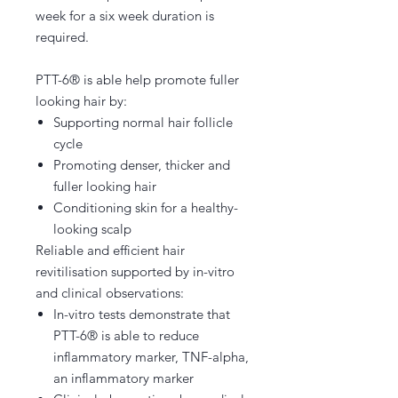
week for a six week duration is
required.
PTT-6® is able help promote fuller
looking hair by:
Supporting normal hair follicle
cycle
Promoting denser, thicker and
fuller looking hair
Conditioning skin for a healthy-
looking scalp
Reliable and efficient hair
revitilisation supported by in-vitro
and clinical observations:
In-vitro tests demonstrate that
PTT-6® is able to reduce
inflammatory marker, TNF-alpha,
an inflammatory marker