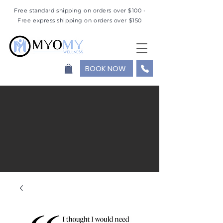
Free standard shipping on orders over $100 •
Free express shipping on orders over $150
BOOK NOW