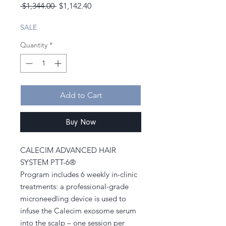
Regular
Sale
 $1,344.00 
$1,142.40
Price
Price
SALE
Quantity
*
Add to Cart
Buy Now
CALECIM ADVANCED HAIR
SYSTEM PTT-6®
Program includes 6 weekly in-clinic
treatments: a professional-grade
microneedling device is used to
infuse the Calecim exosome serum
into the scalp – one session per