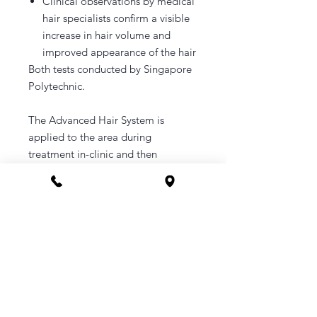
Clinical observations by medical
hair specialists confirm a visible
increase in hair volume and
improved appearance of the hair
Both tests conducted by Singapore
Polytechnic.
The Advanced Hair System is
applied to the area during
treatment in-clinic and then
immediately afterwards. The
remaining product to be used
periodically at home until ampoule
is finished.
A booking link will be sent your
email upon purchase.