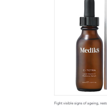
Fight visible signs of ageing, res