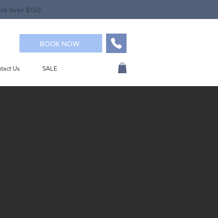
rs over $150
BOOK NOW
tact Us
SALE