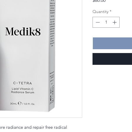
$86.00
Quantity
*
tore radiance and repair free radical