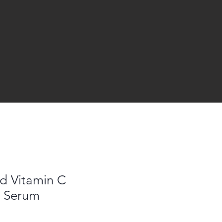
id Vitamin C
t Serum