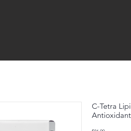
C-Tetra Lip
Antioxidan
Price