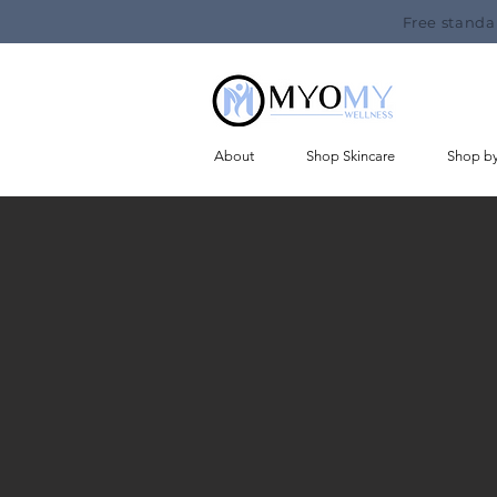
Free standa
About
Shop Skincare
Shop b