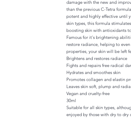
damage with the new and improve
than the previous C-Tetra formul
potent and highly effective until y
skin types, this formula stimulate
boosting skin with antioxidants t
Famous for it's brightening abilit
restore radiance, helping to eve
properties, your skin will be left
Brightens and restores radiance
Fights and repairs free radical 
Hydrates and smoothes skin
Promotes collagen and elastin p
Leaves skin soft, plump and radia
Vegan and cruelty-free
30ml
Suitable for all skin types, althou
enjoyed by those with dry to dry 