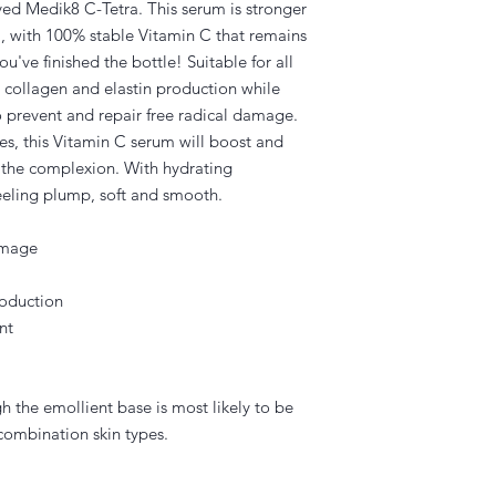
d Medik8 C-Tetra. This serum is stronger
a, with 100% stable Vitamin C that remains
ou've finished the bottle! Suitable for all
s collagen and elastin production while
o prevent and repair free radical damage.
ies, this Vitamin C serum will boost and
n the complexion. With hydrating
 feeling plump, soft and smooth.
damage
roduction
nt
gh the emollient base is most likely to be
combination skin types.