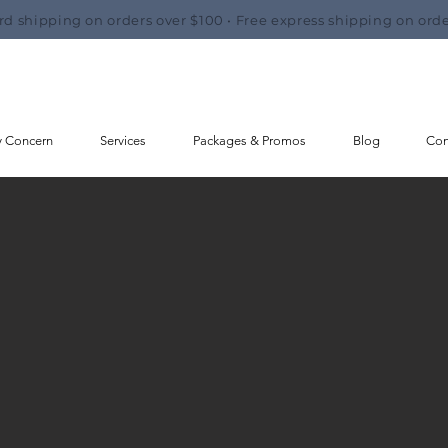
rd shipping on orders over $100 • Free express shipping on orde
y Concern
Services
Packages & Promos
Blog
Con