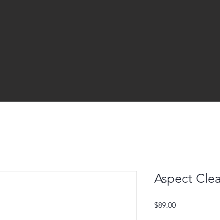
Aspect Clea
Price
$89.00