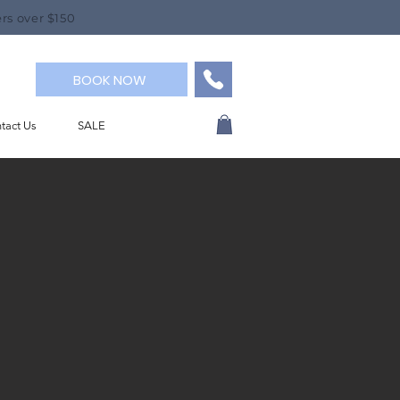
rs over $150
BOOK NOW
tact Us
SALE