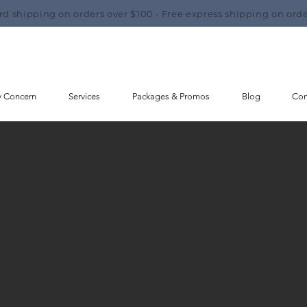
rd shipping on orders over $100 • Free express shipping on orde
y Concern
Services
Packages & Promos
Blog
Con