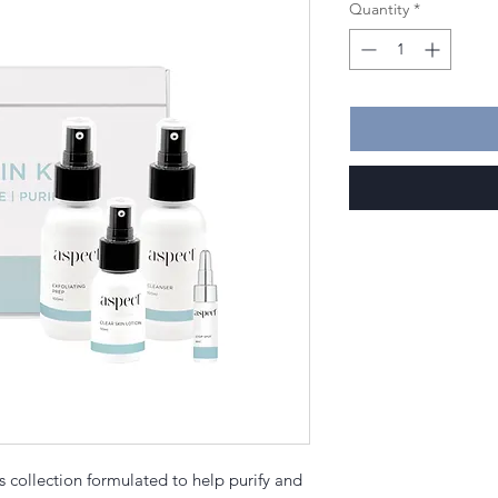
Quantity
*
s collection formulated to help purify and