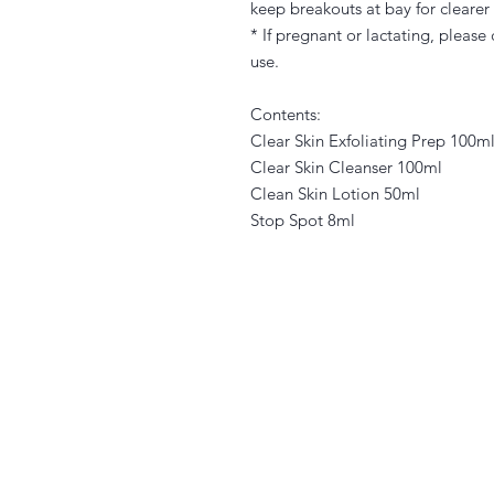
keep breakouts at bay for clearer
* If pregnant or lactating, please
use.
Contents:
Clear Skin Exfoliating Prep 100m
Clear Skin Cleanser 100ml
Clean Skin Lotion 50ml
Stop Spot 8ml