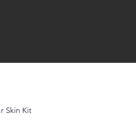
r Skin Kit