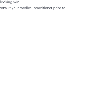
 looking skin.
 consult your medical practitioner prior to
l