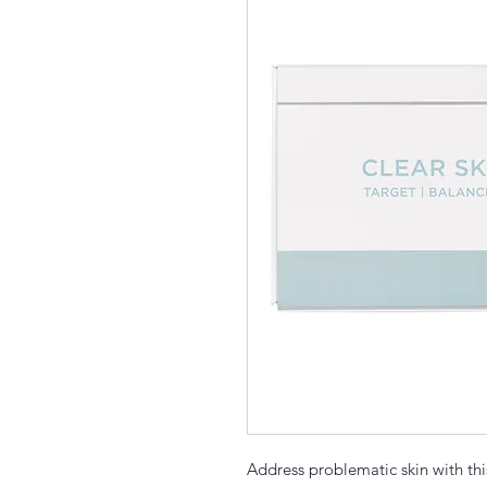
Address problematic skin with thi