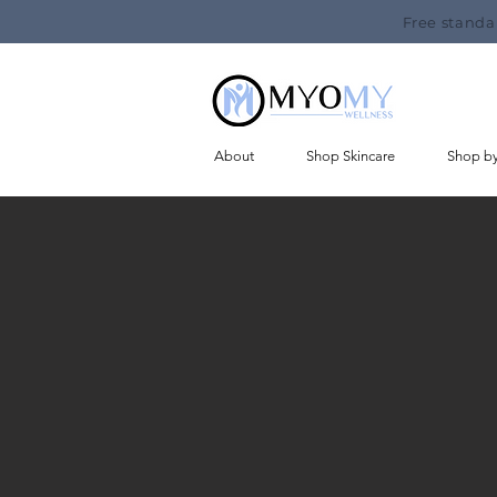
Free standa
About
Shop Skincare
Shop b