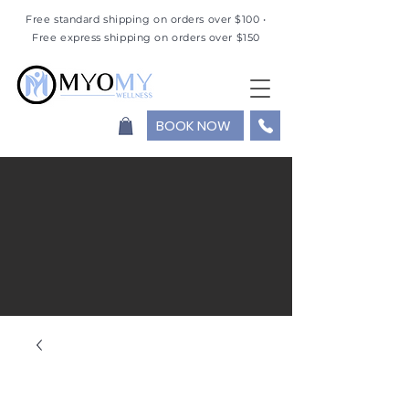
Free standard shipping on orders over $100 •
Free express shipping on orders over $150
BOOK NOW