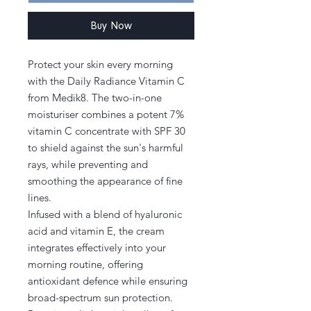
Buy Now
Protect your skin every morning
with the Daily Radiance Vitamin C
from Medik8. The two-in-one
moisturiser combines a potent 7%
vitamin C concentrate with SPF 30
to shield against the sun's harmful
rays, while preventing and
smoothing the appearance of fine
lines.
Infused with a blend of hyaluronic
acid and vitamin E, the cream
integrates effectively into your
morning routine, offering
antioxidant defence while ensuring
broad-spectrum sun protection.