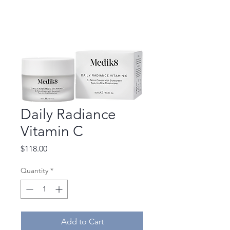
Daily Radiance
Vitamin C
Price
$118.00
Quantity
*
Add to Cart