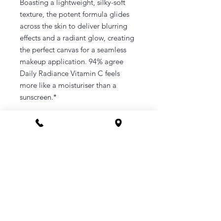
Boasting a lightweight, silky-soft
texture, the potent formula glides
across the skin to deliver blurring
effects and a radiant glow, creating
the perfect canvas for a seamless
makeup application. 94% agree
Daily Radiance Vitamin C feels
more like a moisturiser than a
sunscreen.*
CONTACT
Phone 1800 1MYOMY
(1800 169669)