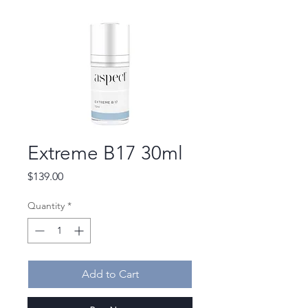
Extreme B17 30ml
Price
$139.00
Quantity
*
Add to Cart