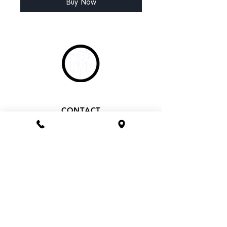
Buy Now
CONTACT
Phone 1800 1MYOMY
(1800 169669)
Email
hello@myomywellness.com.au
1128 Burke Rd, Balwyn North
(Corner Maud Street)
HOURS
Mon– Fri 9.30am – 7pm