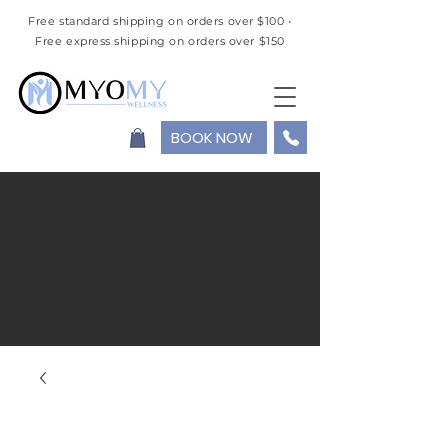
Free standard shipping on orders over $100 •
Free express shipping on orders over $150
BOOK NOW