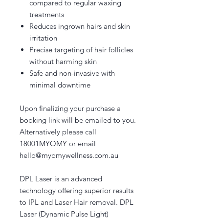
compared to regular waxing
treatments
Reduces ingrown hairs and skin
irritation
Precise targeting of hair follicles
without harming skin
Safe and non-invasive with
minimal downtime
Upon finalizing your purchase a
booking link will be emailed to you.
Alternatively please call
18001MYOMY or email
hello@myomywellness.com.au
DPL Laser is an advanced
technology offering superior results
to IPL and Laser Hair removal. DPL
Laser (Dynamic Pulse Light)