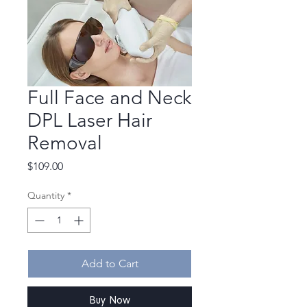
Full Face and Neck
DPL Laser Hair
Removal
Price
$109.00
Quantity
*
Add to Cart
Buy Now