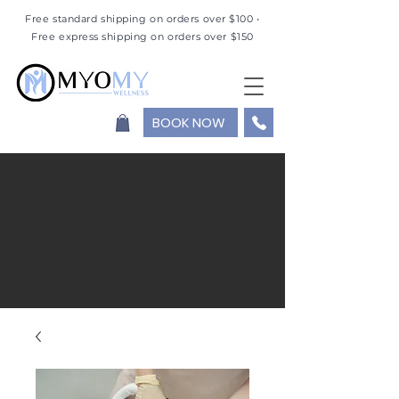
Free standard shipping on orders over $100 •
Free express shipping on orders over $150
BOOK NOW