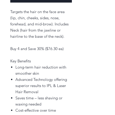
Targets the hair on the face area
(lip, chin, cheeks, sides, nose,
forehead, and mid-brow). Includes
Neck (hair from the jawline or
hairline to the base of the neck).
Buy 4 and Save 30% ($76.30 ea)
Key Benefits
Long-term hair reduction with
smoother skin
Advanced Technology offering
superior results to IPL & Laser
Hair Removal
Saves time – less shaving or
waxing needed
Cost-effective over time