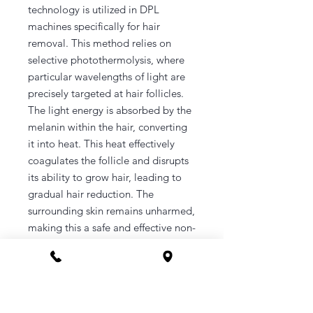
technology is utilized in DPL
machines specifically for hair
removal. This method relies on
selective photothermolysis, where
particular wavelengths of light are
precisely targeted at hair follicles.
The light energy is absorbed by the
melanin within the hair, converting
it into heat. This heat effectively
coagulates the follicle and disrupts
its ability to grow hair, leading to
gradual hair reduction. The
surrounding skin remains unharmed,
making this a safe and effective non-
invasive treatment option. DPL hair
removal is suitable for various skin
types and hair colors and typically
requires multiple sessions to
achieve optimal results, with