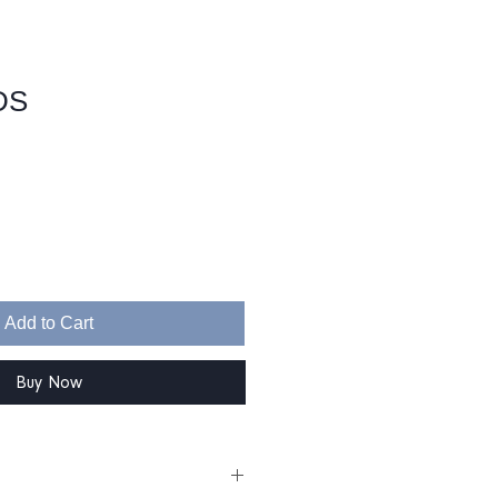
DS
Sale
Price
Add to Cart
Buy Now