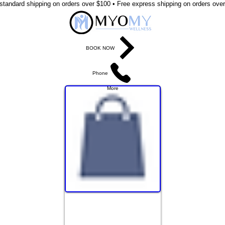
standard shipping on orders over $100 • Free express shipping on orders ove
BOOK NOW
Phone
More