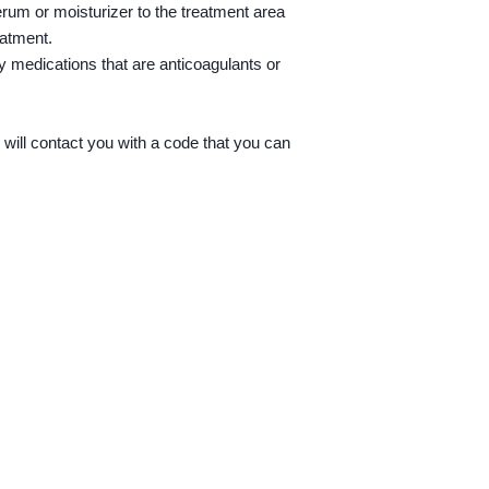
erum or moisturizer to the treatment area
1. Purchase a servic
reatment.
y medications that are anticoagulants or
2. Once purchased you
to book in your appoi
3. Or you can call th
ill contact you with a code that you can