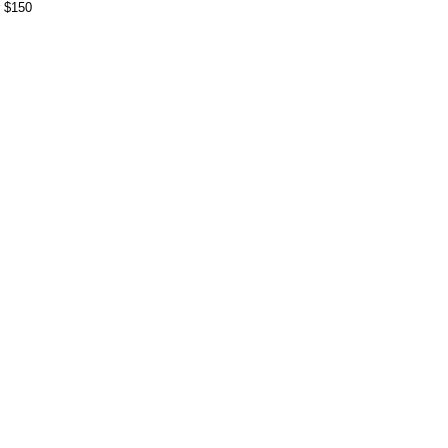
r $150