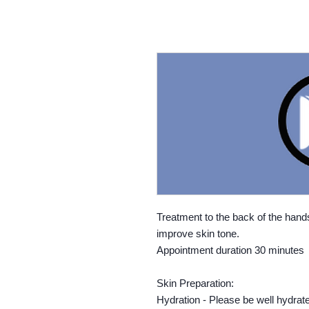
Treatment to the back of the hands
improve skin tone.
Appointment duration 30 minutes
Skin Preparation:
Hydration - Please be well hydrat