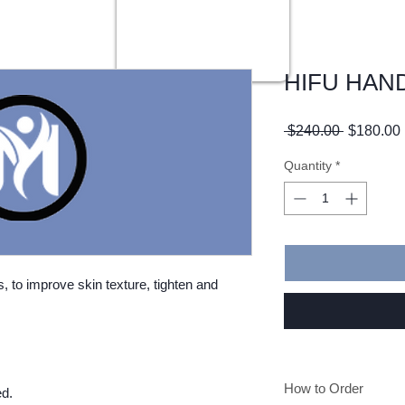
HIFU HAN
Regular
 $240.00 
$180.00
Price
Quantity
*
, to improve skin texture, tighten and
How to Order
ed.