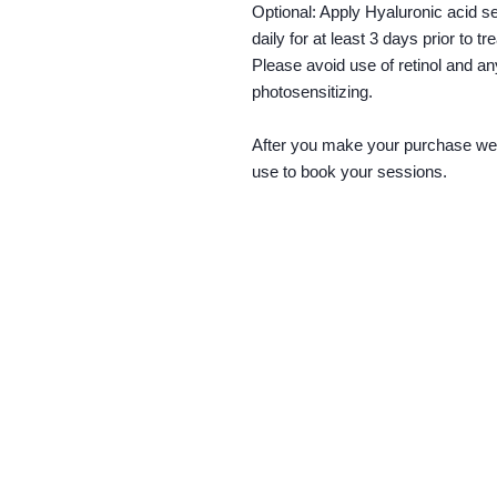
Optional: Apply Hyaluronic acid s
daily for at least 3 days prior to t
Please avoid use of retinol and an
photosensitizing.
After you make your purchase we w
use to book your sessions.