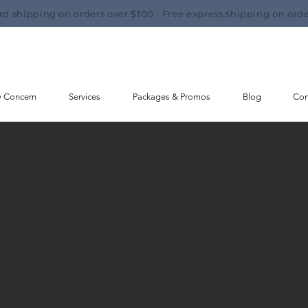
rd shipping on orders over $100 • Free express shipping on orde
y Concern
Services
Packages & Promos
Blog
Con