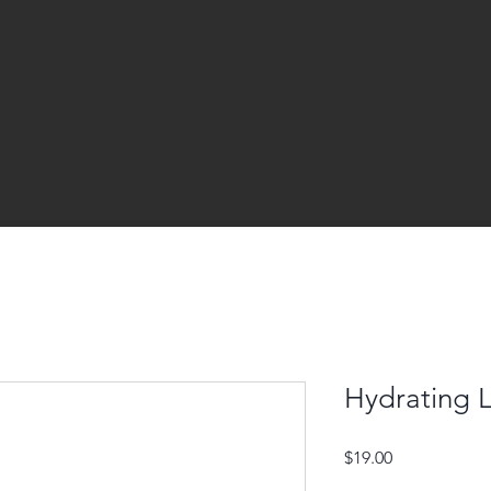
Hydrating 
Price
$19.00