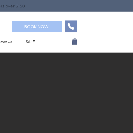
rs over $150
BOOK NOW
tact Us
SALE