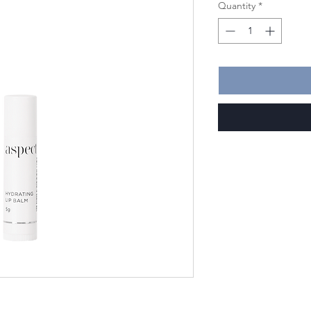
Quantity
*