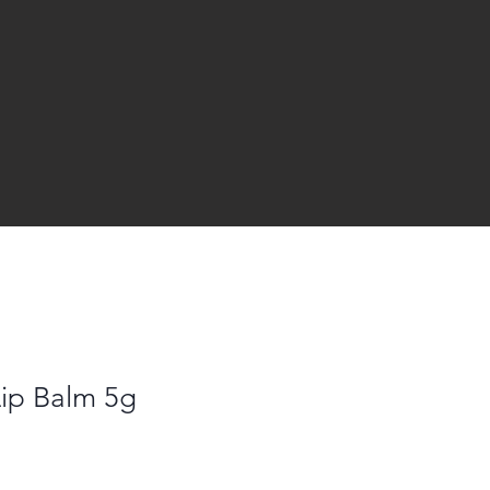
Lip Balm 5g