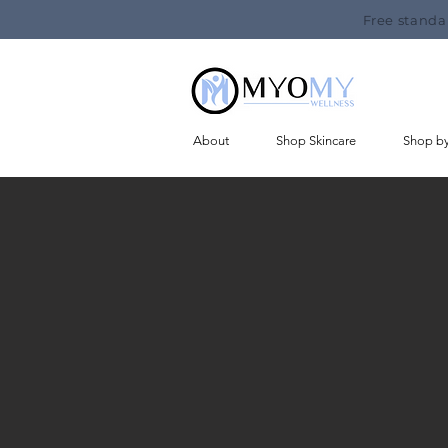
Free standa
About
Shop Skincare
Shop b