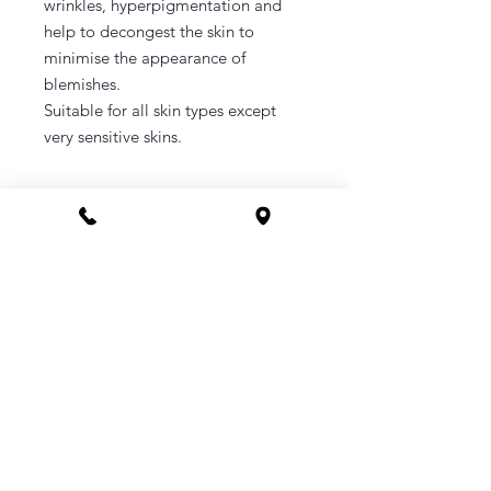
wrinkles, hyperpigmentation and
help to decongest the skin to
minimise the appearance of
blemishes.
Suitable for all skin types except
very sensitive skins.
CONTACT
Phone 1800 1MYOMY
(1800 169669)
Email
hello@myomywellness.com.au
1128 Burke Rd, Balwyn North
(Corner Maud Street)