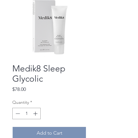
Medik8 Sleep
Glycolic
Price
$78.00
Quantity
*
Add to Cart