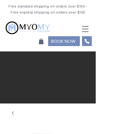
Free standard shipping on orders over $100 •
Free express shipping on orders over $150
BOOK NOW