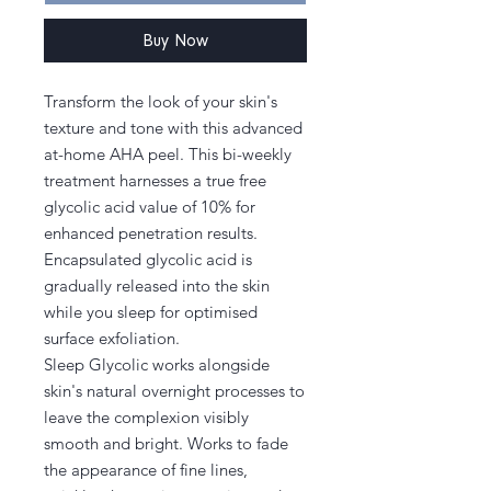
Buy Now
Transform the look of your skin's
texture and tone with this advanced
at-home AHA peel. This bi-weekly
treatment harnesses a true free
glycolic acid value of 10% for
enhanced penetration results.
Encapsulated glycolic acid is
gradually released into the skin
while you sleep for optimised
surface exfoliation.
Sleep Glycolic works alongside
skin's natural overnight processes to
leave the complexion visibly
smooth and bright. Works to fade
the appearance of fine lines,