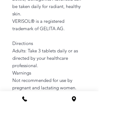
be taken daily for radiant, healthy
skin.
VERISOL® is a registered
trademark of GELITA AG.
Directions
Adults: Take 3 tablets daily or as
directed by your healthcare
professional.
Warnings
Not recommended for use by
pregnant and lactating women.
The recommended duration of use
of this medicine is limited to three
months.
Suitable for individuals 18 years and
over.
Vitamins should not replace a