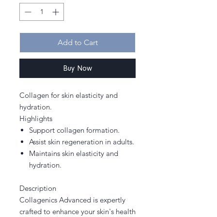
Add to Cart
Buy Now
Collagen for skin elasticity and
hydration.
Highlights
Support collagen formation.
Assist skin regeneration in adults.
Maintains skin elasticity and
hydration.
Description
Collagenics Advanced is expertly
crafted to enhance your skin's health