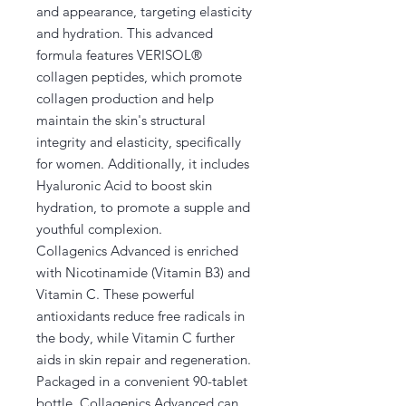
and appearance, targeting elasticity
and hydration. This advanced
formula features VERISOL®
collagen peptides, which promote
collagen production and help
maintain the skin's structural
integrity and elasticity, specifically
for women. Additionally, it includes
Hyaluronic Acid to boost skin
hydration, to promote a supple and
youthful complexion.
Collagenics Advanced is enriched
with Nicotinamide (Vitamin B3) and
Vitamin C. These powerful
antioxidants reduce free radicals in
the body, while Vitamin C further
aids in skin repair and regeneration.
Packaged in a convenient 90-tablet
bottle, Collagenics Advanced can