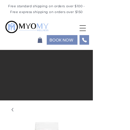
Free standard shipping on orders over $100 •
Free express shipping on orders over $150
BOOK NOW