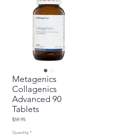
Metagenics
Collagenics
Advanced 90
Tablets
Price
$59.95
Quantity
*