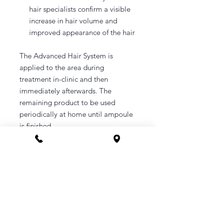
hair specialists confirm a visible
increase in hair volume and
improved appearance of the hair
The Advanced Hair System is
applied to the area during
treatment in-clinic and then
immediately afterwards. The
remaining product to be used
periodically at home until ampoule
is finished.
Please wash your hair prior to
treatment, and avoid washing for
48hours after treatment.
A booking link will be sent your
email upon purchase.