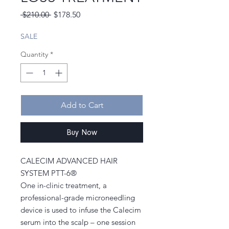
Regular
Sale
 $210.00 
$178.50
Price
Price
SALE
Quantity
*
Add to Cart
Buy Now
CALECIM ADVANCED HAIR
SYSTEM PTT-6®
One in-clinic treatment, a
professional-grade microneedling
device is used to infuse the Calecim
serum into the scalp – one session