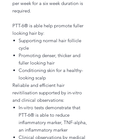
per week for a six week duration is
required.
PTT-6® is able help promote fuller
looking hair by:
Supporting normal hair follicle
cycle
Promoting denser, thicker and
fuller looking hair
Conditioning skin for a healthy-
looking scalp
Reliable and efficient hair
revitilisation supported by in-vitro
and clinical observations:
In-vitro tests demonstrate that
PTT-6® is able to reduce
inflammatory marker, TNF-alpha,
an inflammatory marker
Clinical observations by medical