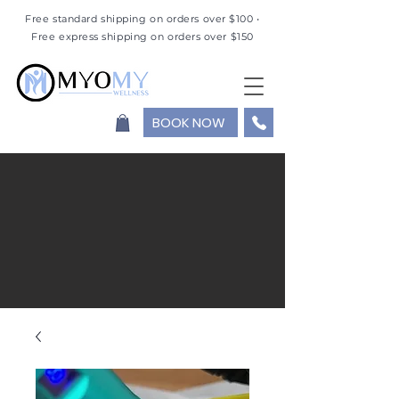
Free standard shipping on orders over $100 •
Free express shipping on orders over $150
BOOK NOW