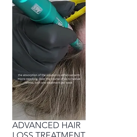
ADVANCED HAIR
LOSS TREATMENT