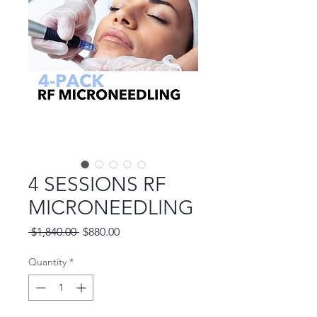
4 SESSIONS RF
MICRONEEDLING
Regular
Sale
 $1,840.00 
$880.00
Price
Price
Quantity
*