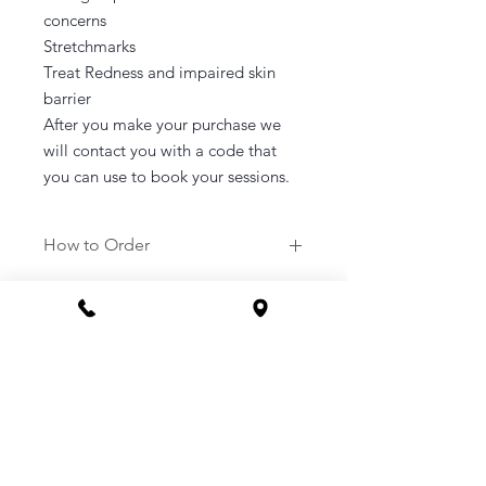
concerns
Stretchmarks
Treat Redness and impaired skin
barrier
After you make your purchase we
will contact you with a code that
you can use to book your sessions.
How to Order
1. Purchase a service of your
choosing.
2. Once purchased you will be sent a
link to your email to book in your
appointment at a time that suits you.
3. Or you can call the clinic to book -
1800 169 669