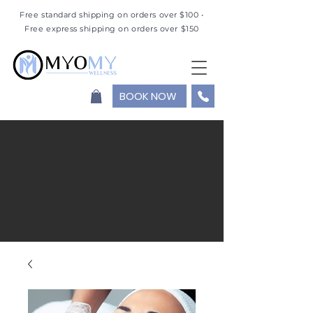
Free standard shipping on orders over $100 •
Free express shipping on orders over $150
BOOK NOW