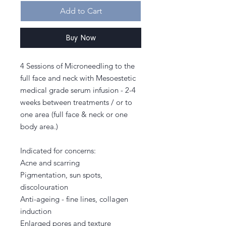
Add to Cart
Buy Now
4 Sessions of Microneedling to the
full face and neck with Mesoestetic
medical grade serum infusion - 2-4
weeks between treatments / or to
one area (full face & neck or one
body area.)
Indicated for concerns:
Acne and scarring
Pigmentation, sun spots,
discolouration
Anti-ageing - fine lines, collagen
induction
Enlarged pores and texture