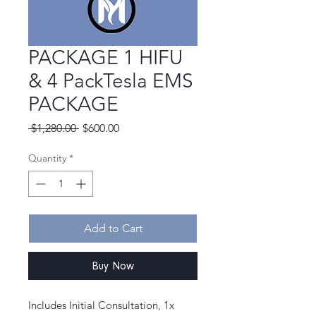
PACKAGE 1 HIFU
& 4 PackTesla EMS
PACKAGE
Regular
Sale
 $1,280.00 
$600.00
Price
Price
Quantity
*
Add to Cart
Buy Now
Includes Initial Consultation, 1x