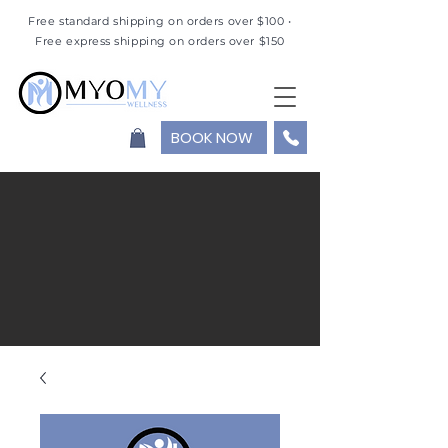
Free standard shipping on orders over $100 •
Free express shipping on orders over $150
BOOK NOW