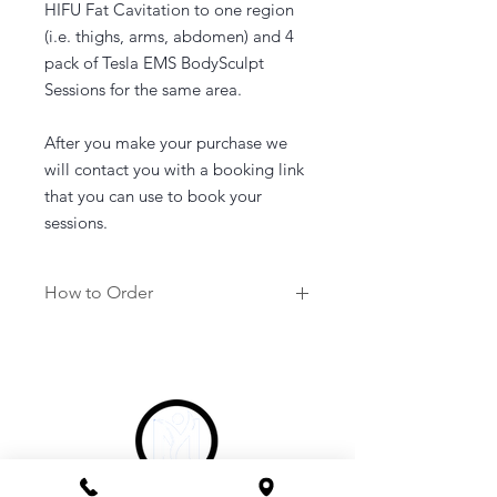
HIFU Fat Cavitation to one region
(i.e. thighs, arms, abdomen) and 4
pack of Tesla EMS BodySculpt
Sessions for the same area.
After you make your purchase we
will contact you with a booking link
that you can use to book your
sessions.
How to Order
1. Purchase a service of your
choosing.
2. Once purchased you will be sent a
link to your email to book in your
appointment at a time that suits you.