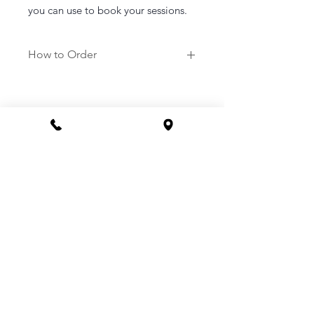
you can use to book your sessions.
How to Order
1. Purchase a service of your
choosing.
2. Once purchased you will be sent a
link to your email to book in your
appointment at a time that suits you.
3. Or you can call the clinic to book -
1800 169 669
CONTACT
Phone 1800 1MYOMY
(1800 169669)
Email
hello@myomywellness.com.au
1128 Burke Rd, Balwyn North
(Corner Maud Street)