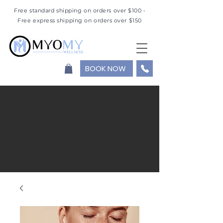
Free standard shipping on orders over $100 •
Free express shipping on orders over $150
BOOK NOW