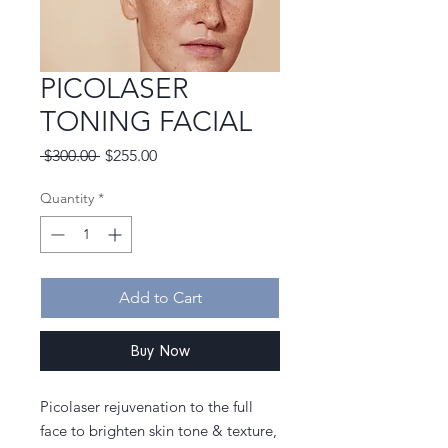
PICOLASER
TONING FACIAL
Regular
Sale
 $300.00 
$255.00
Price
Price
Quantity
*
Add to Cart
Buy Now
Picolaser rejuvenation to the full
face to brighten skin tone & texture,