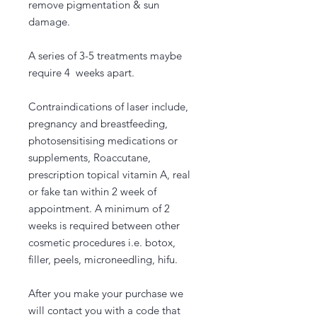
remove pigmentation & sun
damage.
A series of 3-5 treatments maybe
require 4 weeks apart.
Contraindications of laser include,
pregnancy and breastfeeding,
photosensitising medications or
supplements, Roaccutane,
prescription topical vitamin A, real
or fake tan within 2 week of
appointment. A minimum of 2
weeks is required between other
cosmetic procedures i.e. botox,
filler, peels, microneedling, hifu.
After you make your purchase we
will contact you with a code that