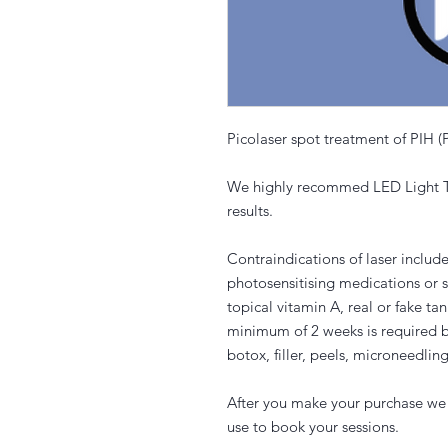
Picolaser spot treatment of PIH 
We highly recommed LED Light Th
results.
Contraindications of laser includ
photosensitising medications or 
topical vitamin A, real or fake t
minimum of 2 weeks is required b
botox, filler, peels, microneedling
After you make your purchase we 
use to book your sessions.