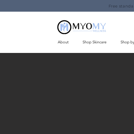
Free standa
About
Shop Skincare
Shop b