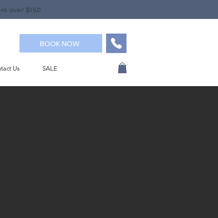
rs over $150
BOOK NOW
tact Us
SALE