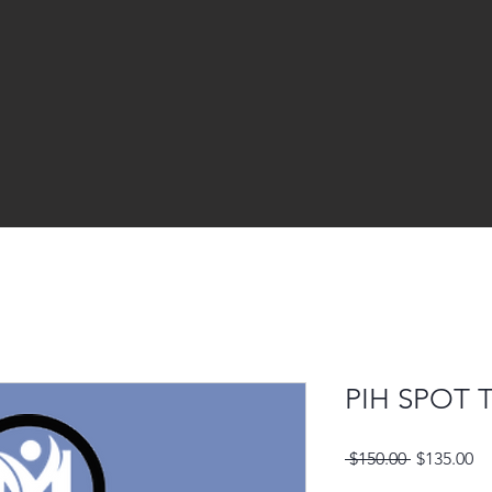
PIH SPOT
Regular
Sa
 $150.00 
$135.00
Price
Pr