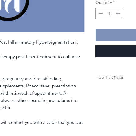
Quantity
*
(Post Inflammatory Hyperpigmentation).
erapy post laser treatment to enhance
How to Order
e, pregnancy and breastfeeding,
supplements, Roaccutane, prescription
1. Purchase a service
an within 2 week of appointment. A
etween other cosmetic procedures i.e.
2. Once purchased you
, hifu.
to book in your appoi
3. Or you can call the
will contact you with a code that you can