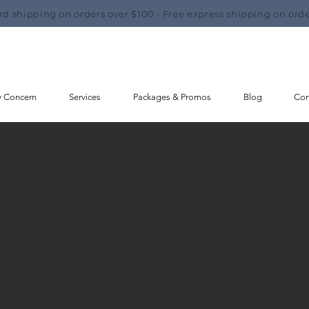
rd shipping on orders over $100 • Free express shipping on orde
y Concern
Services
Packages & Promos
Blog
Con