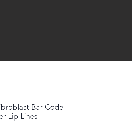
Fibroblast Bar Code
er Lip Lines