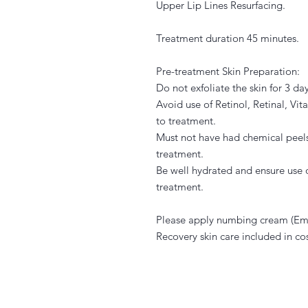
Upper Lip Lines Resurfacing.
Treatment duration 45 minutes.
Pre-treatment Skin Preparation:
Do not exfoliate the skin for 3 day
Avoid use of Retinol, Retinal, Vi
to treatment.
Must not have had chemical peels
treatment.
Be well hydrated and ensure use o
treatment.
Please apply numbing cream (Eml
Recovery skin care included in cos