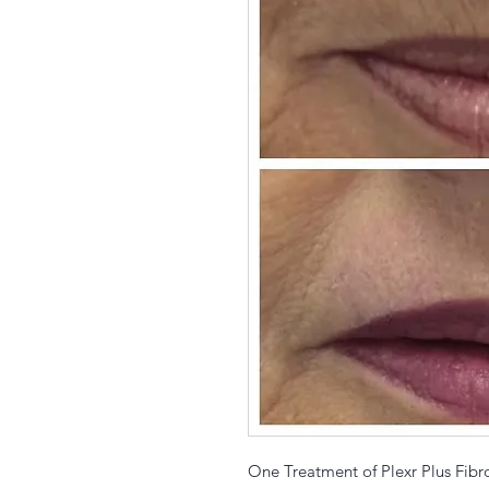
One Treatment of Plexr Plus Fibr