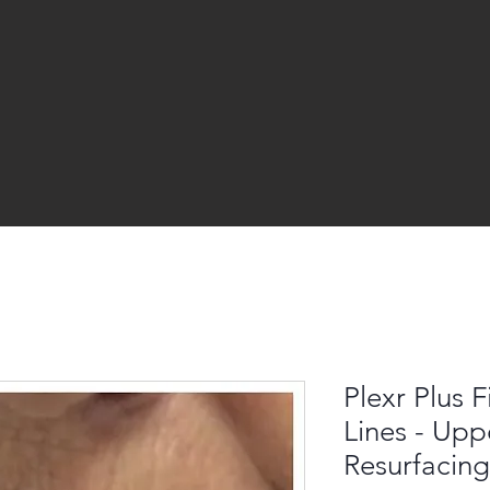
Plexr Plus 
Lines - Upp
Resurfacing