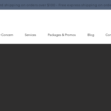
rd shipping on orders over $100 • Free express shipping on orde
y Concern
Services
Packages & Promos
Blog
Con