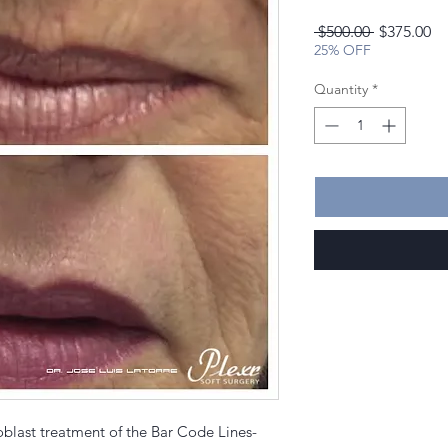
Regular
Sa
 $500.00 
$375.00
Price
Pr
25% OFF
Quantity
*
oblast treatment of the Bar Code Lines-