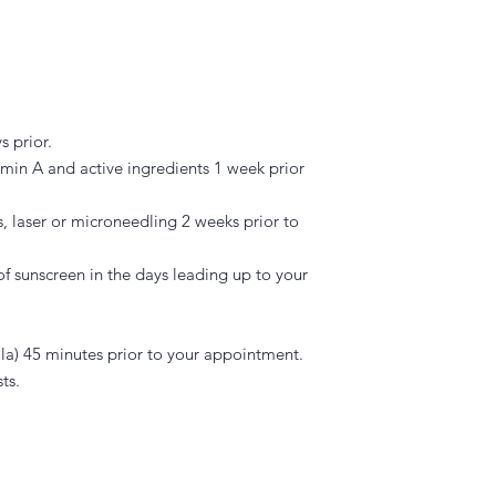
s prior.
tamin A and active ingredients 1 week prior
, laser or microneedling 2 weeks prior to
f sunscreen in the days leading up to your
a) 45 minutes prior to your appointment.
ts.