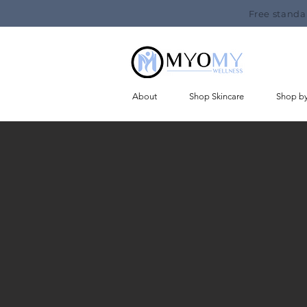
Free standa
About
Shop Skincare
Shop b