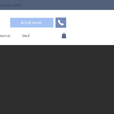
rs over $150
BOOK NOW
tact Us
SALE