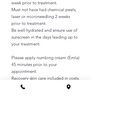
week prior to treatment.
Must not have had chemical peels,
laser or microneedling 2 weeks
prior to treatment.
Be well hydrated and ensure use of
sunscreen in the days leading up to
your treatment.
Please apply numbing cream (Emla)
45 minutes prior to your
appointment.
Recovery skin care included in costs.