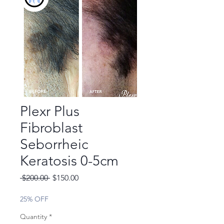
Plexr Plus
Fibroblast
Seborrheic
Keratosis 0-5cm
Regular
Sale
 $200.00 
$150.00
Price
Price
25% OFF
Quantity
*