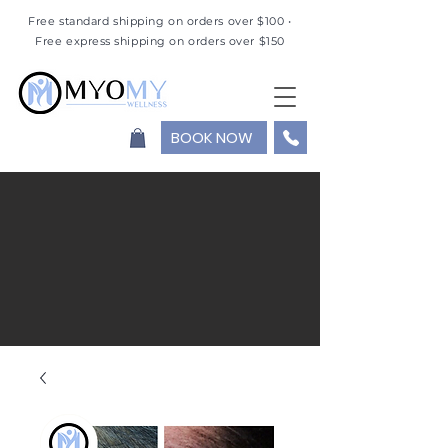
Free standard shipping on orders over $100 •
Free express shipping on orders over $150
BOOK NOW