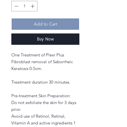
Add to Cart
Buy Now
One Treatment of Plexr Plus
Fibroblast removal of Seborrheic
Keratosis 0-5cm.
Treatment duration 30 minutes.
Pre-treatment Skin Preparation:
Do not exfoliate the skin for 3 days
prior.
Avoid use of Retinol, Retinal,
Vitamin A and active ingredients 1