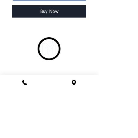
Buy Now
CONTACT
Phone 1800 1MYOMY
(1800 169669)
Email
hello@myomywellness.com.au
1128 Burke Rd, Balwyn North
(Corner Maud Street)
HOURS