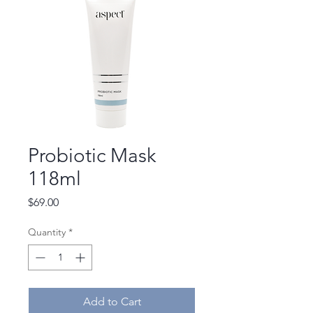
Probiotic Mask
118ml
Price
$69.00
Quantity
*
Add to Cart