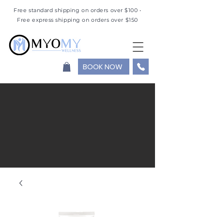
Free standard shipping on orders over $100 •
Free express shipping on orders over $150
BOOK NOW