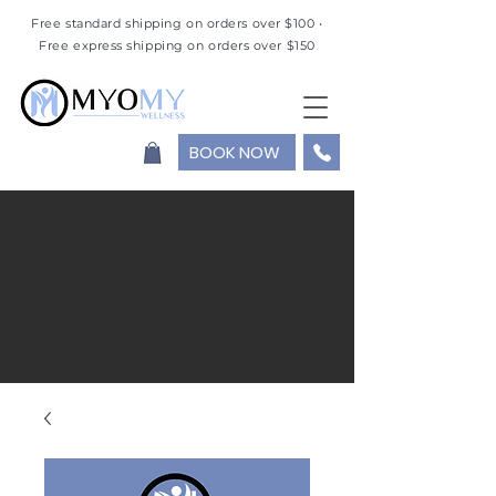
Free standard shipping on orders over $100 •
Free express shipping on orders over $150
BOOK NOW