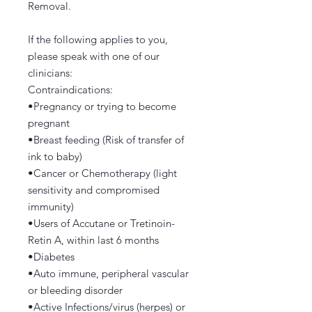
Removal.
If the following applies to you,
please speak with one of our
clinicians:
Contraindications:
•Pregnancy or trying to become
pregnant
•Breast feeding (Risk of transfer of
ink to baby)
•Cancer or Chemotherapy (light
sensitivity and compromised
immunity)
•Users of Accutane or Tretinoin-
Retin A, within last 6 months
•Diabetes
•Auto immune, peripheral vascular
or bleeding disorder
•Active Infections/virus (herpes) or