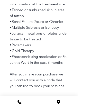
inflammation at the treatment site
•Tanned or sunburned skin in area
of tattoo
•Renal Failure (Acute or Chronic)
•Multiple Sclerosis or Epilepsy
•Surgical metal pins or plates under
tissue to be treated
•Pacemakers
•Gold Therapy
•Photosensitising medication or St.
John's Wort in the past 3 months
After you make your purchase we
will contact you with a code that
you can use to book your sessions.
How to Order