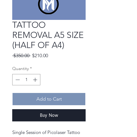
TATTOO
REMOVAL A5 SIZE
(HALF OF A4)
Regular
Sale
 $350.00 
$210.00
Price
Price
Quantity
*
Add to Cart
Buy Now
Single Session of Picolaser Tattoo