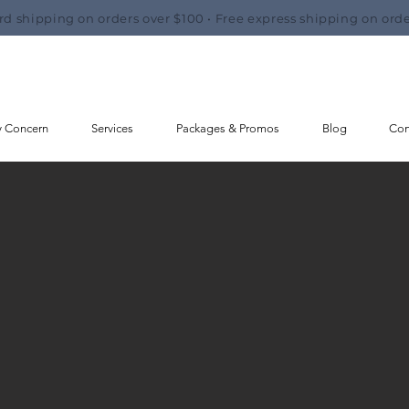
rd shipping on orders over $100 • Free express shipping on orde
y Concern
Services
Packages & Promos
Blog
Con