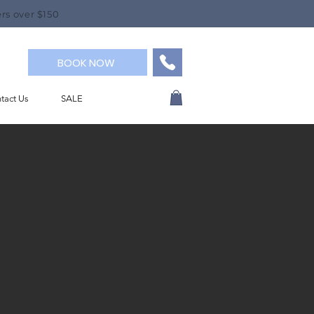
rs over $150
BOOK NOW
tact Us
SALE