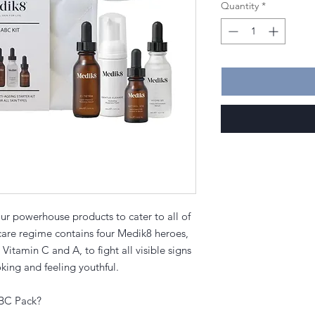
Quantity
*
r powerhouse products to cater to all of
ncare regime contains four Medik8 heroes,
 Vitamin C and A, to fight all visible signs
oking and feeling youthful.
ABC Pack?