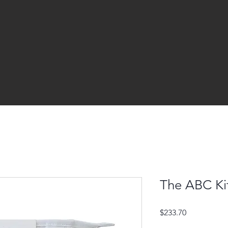
The ABC Ki
Price
$233.70