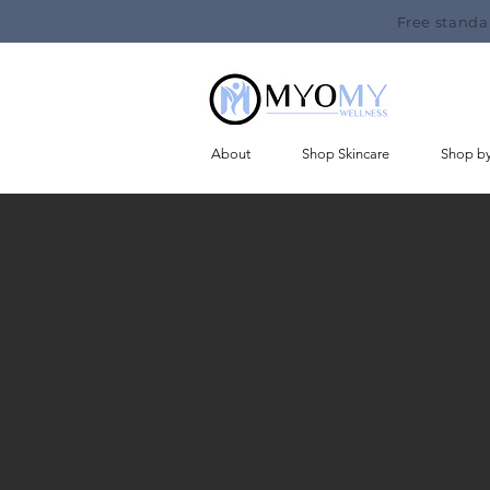
Free standa
About
Shop Skincare
Shop b