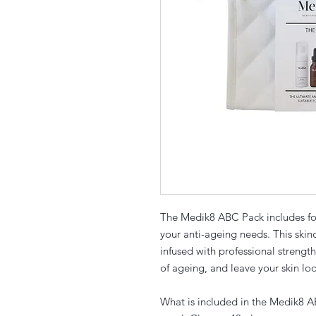
The Medik8 ABC Pack includes fou
your anti-ageing needs. This ski
infused with professional strength
of ageing, and leave your skin lo
What is included in the Medik8 