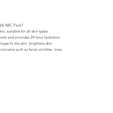
dik8 ABC Pack?
n, suitable for all skin types
vels and provides 24 hour hydration
age to the skin, brightens skin
oncerns such as facial wrinkles, lines,