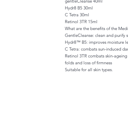
gentleCleanse 40ml
Hydr8 B5 30ml
C Tetra 30ml
Retinol 3TR 15ml
What are the benefits of the Me
GentleCleanse: clean and purify ski
Hydr8™ B5: improves moisture le
C Tetra: combats sun-induced dam
Retinol 3TR combats skin-ageing c
folds and loss of firmness
Suitable for all skin types.