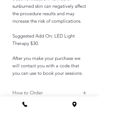
sunburned skin can negatively affect
the procedure results and may
increase the risk of complications.
Suggested Add On: LED Light
Therapy $30.
After you make your purchase we
will contact you with a code that
you can use to book your sessions.
How to Order
1. Purchase a service of your
choosing.
2. Once purchased you will be sent a
link to your email to book in your
appointment at a time that suits you.