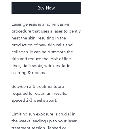
Buy Now
Laser genesis is a non-invasive
procedure that uses a laser to gently
heat the skin, resulting in the
production of new skin cells and
collagen. It can help smooth the
skin and reduce the look of fine
lines, dark spots, wrinkles, fade
scarring & redness.
Between 3-6 treatments are
required for optimum results,
spaced 2-3 weeks apart.
Limiting sun exposure is crucial in
the weeks leading up to your laser
treatment session. Tanned or