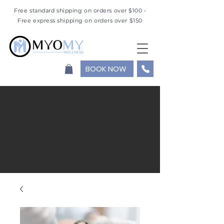
Free standard shipping on orders over $100 •
Free express shipping on orders over $150
BOOK NOW