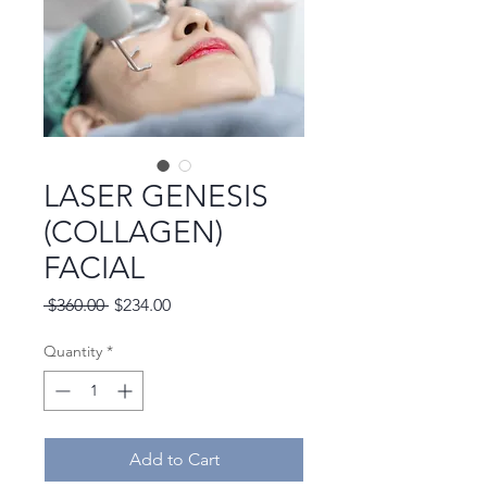
LASER GENESIS
(COLLAGEN)
FACIAL
Regular
Sale
 $360.00 
$234.00
Price
Price
Quantity
*
Add to Cart