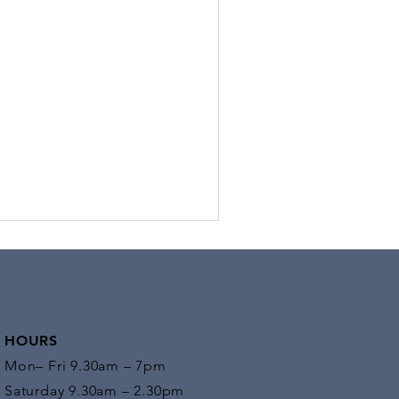
in
you work all day at a desk and find
rself physically exhausted and in pain?
 may wonder why, as you was sitting all
, there...
HOURS
Mon– Fri 9.30am – 7pm
Saturday 9.30am – 2.30pm