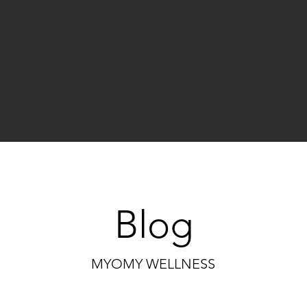
Blog
MYOMY WELLNESS