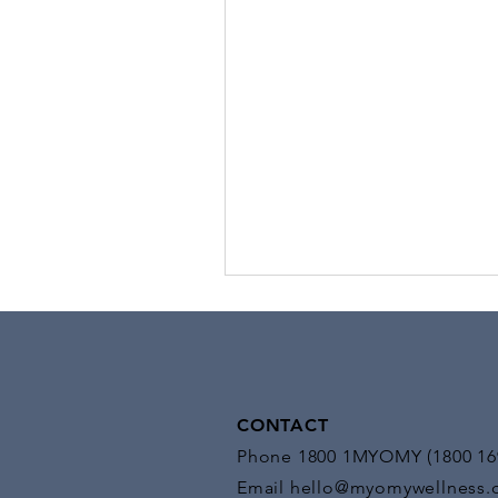
Stimulation
Benefits of EMS: EMS offers a mul
benefits, making it a versatile too
medical and fitness settings:
CONTACT
Phone 1800 1MYOMY (1800 16
Email
hello@myomywellness.