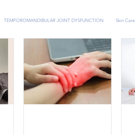
TEMPOROMANDIBULAR JOINT DYSFUNCTION
Skin Care
 EMS:
Part Two: Wrist Pain | The
Th
le
physical labour of desk jobs
jo