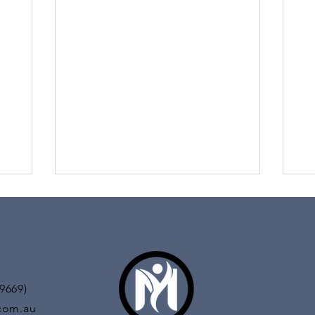
Pa
How can I have tennis elbow? I don’t even
play sports! In this day an age the term
titude of
Do 
tennis elbow is starting to be known as
l in both
you
mouse arm...
You
day
9669)
com.au