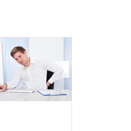
e physical labour of desk
bs | Part One: Lower Back