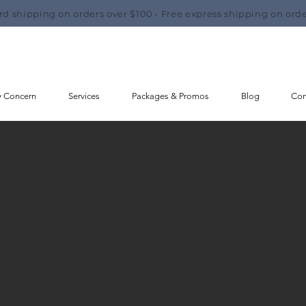
rd shipping on orders over $100 • Free express shipping on orde
y Concern
Services
Packages & Promos
Blog
Con