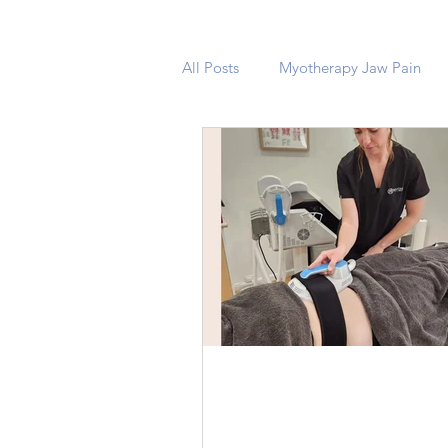
All Posts
Myotherapy Jaw Pain
Unveiling the Power of
Electro Magnetic Musc