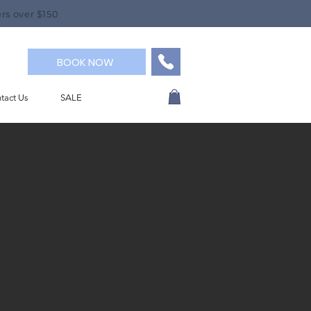
rs over $150
BOOK NOW
tact Us
SALE