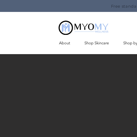
Free standa
About
Shop Skincare
Shop b