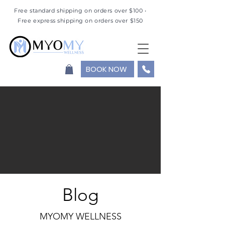
Free standard shipping on orders over $100 •
Free express shipping on orders over $150
BOOK NOW
Blog
MYOMY WELLNESS