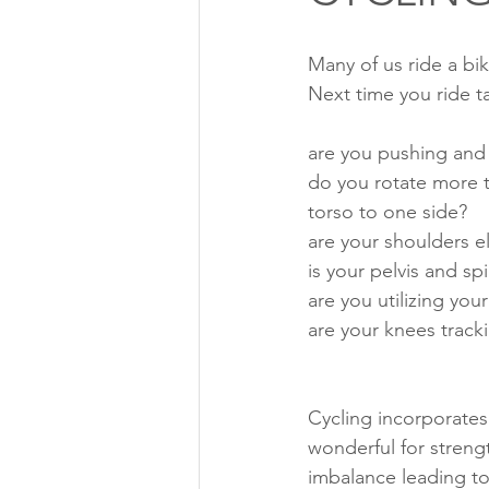
Many of us ride a bi
Next time you ride t
are you pushing and 
do you rotate more t
torso to one side?
are your shoulders e
is your pelvis and sp
are you utilizing you
are your knees track
Cycling incorporates 
wonderful for stren
imbalance leading to 