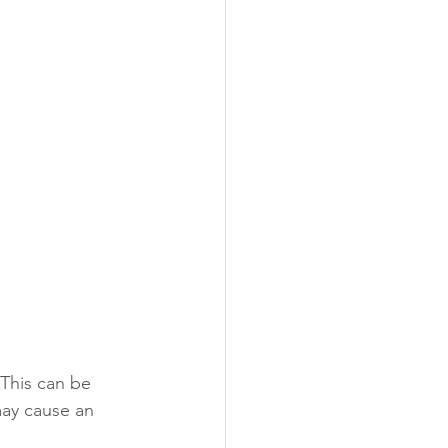
 This can be 
ay cause an 