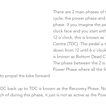
There are 2 main phases of 
cycle; the power phase and 
phase. If you imagine the pe
clock face and you start wit
12 o'clock, this is known as
Centre (TDC). The pedal is
down from 12 until 6 o'clock,
is known as Bottom Dead Ce
The phase between the 2 is
Power Phase where all the fo
to propel the bike forward.
BDC back up to TDC is known as the Recovery Phase. Now
ch of during this phase, it just is not as active as the Po