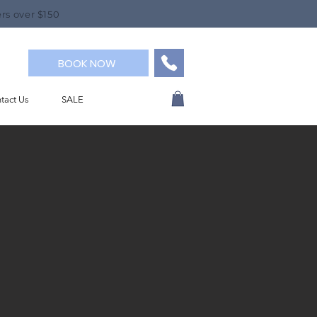
rs over $150
BOOK NOW
tact Us
SALE