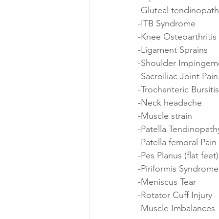
-Gluteal tendinopath
-ITB Syndrome 
-Knee Osteoarthritis 
-Ligament Sprains
-Shoulder Impingem
-Sacroiliac Joint Pain
-Trochanteric Bursitis
-Neck headache 
-Muscle strain
-Patella Tendinopath
-Patella femoral Pai
-Pes Planus (flat feet)
-Piriformis Syndrome
-Meniscus Tear
-Rotator Cuff Injury 
-Muscle Imbalances