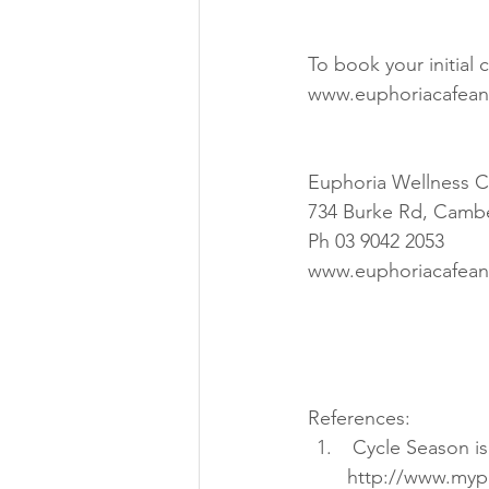
To book your initial
www.euphoriacafean
Euphoria Wellness C
734 Burke Rd, Cambe
Ph 03 9042 2053
www.euphoriacafean
References: 
 Cycle Season is Here in Vancouver, How is your Pedal Stoke? 
http://www.mype