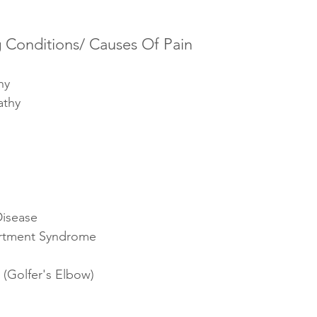
Conditions/ Causes Of Pain
hy
athy
Disease
rtment Syndrome
 (Golfer's Elbow) 