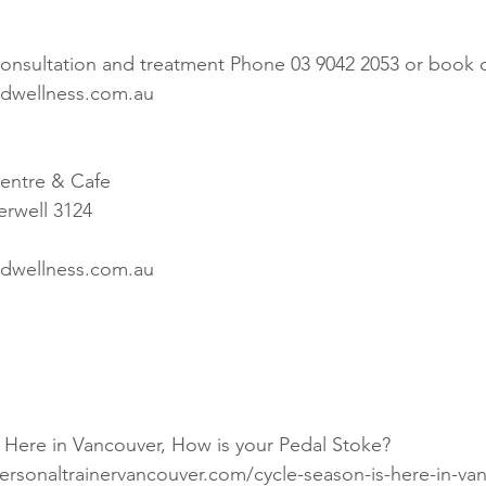
 consultation and treatment Phone 03 9042 2053 or book o
dwellness.com.au
entre & Cafe
rwell 3124
dwellness.com.au
rsonaltrainervancouver.com/cycle-season-is-here-in-va