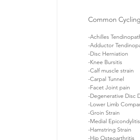
Common Cycling 
-Achilles Tendinopat
-Adductor Tendinop
-Disc Herniation 
-Knee Bursitis 
-Calf muscle strain 
-Carpal Tunnel 
-Facet Joint pain
-Degenerative Disc 
-Lower Limb Compa
-Groin Strain
-Medial Epicondylitis
-Hamstring Strain
-Hip Osteoarthritis 