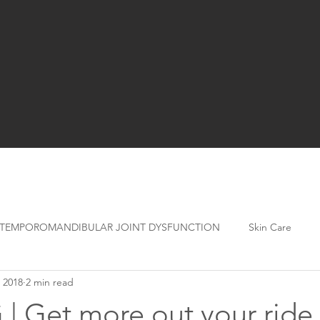
TEMPOROMANDIBULAR JOINT DYSFUNCTION
Skin Care
 2018
2 min read
| Get more out your ride