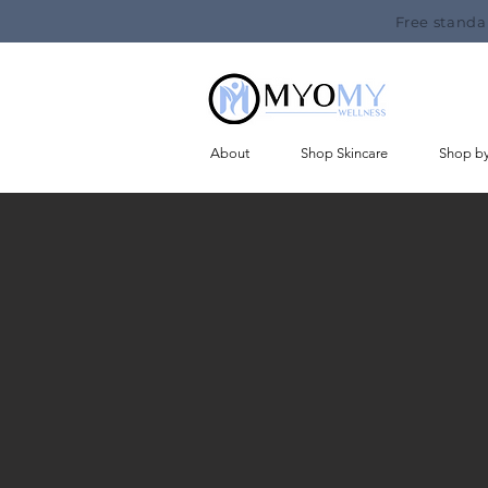
Free standa
About
Shop Skincare
Shop b