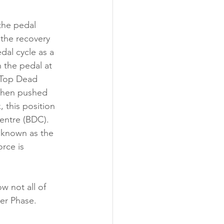
the pedal 
the recovery 
dal cycle as a 
h the pedal at 
 Top Dead 
 then pushed 
 this position 
ntre (BDC). 
 known as the 
rce is 
 not all of 
wer Phase.