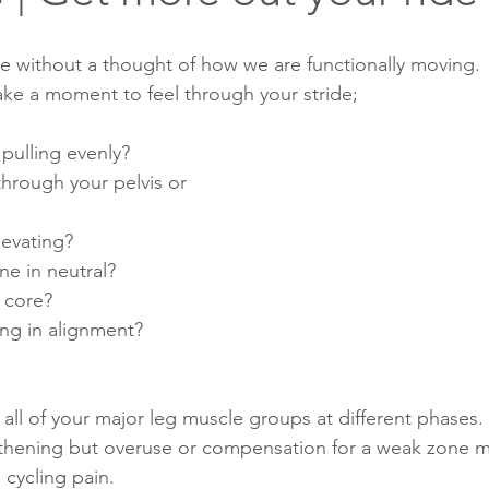
ke without a thought of how we are functionally moving. 
ake a moment to feel through your stride; 
pulling evenly? 
hrough your pelvis or 
levating?
ine in neutral?
r core?
ing in alignment?
all of your major leg muscle groups at different phases.
gthening but overuse or compensation for a weak zone m
cycling pain. 