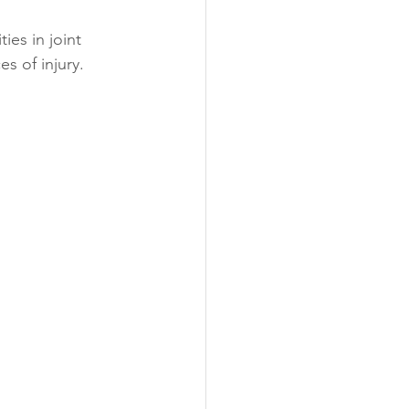
ies in joint 
s of injury.