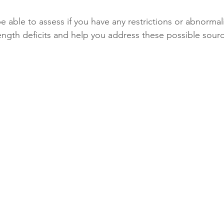
e able to assess if you have any restrictions or abnormalit
ength deficits and help you address these possible source