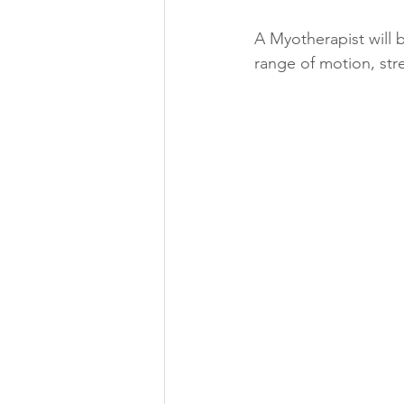
A Myotherapist will b
range of motion, str