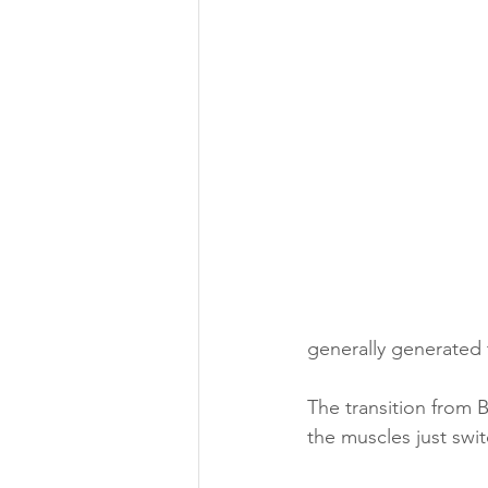
generally generated 
The transition from 
the muscles just swit