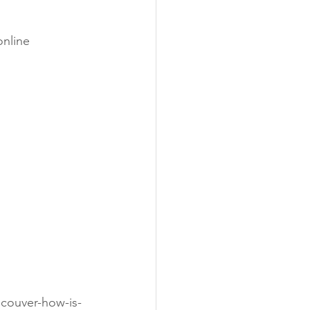
nline 
ncouver-how-is-