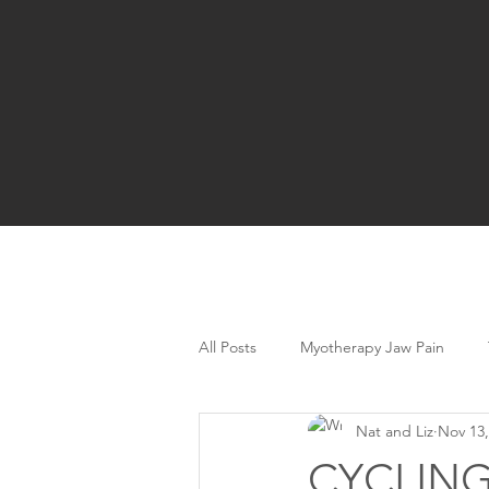
All Posts
Myotherapy Jaw Pain
Nat and Liz
Nov 13,
CYCLING 