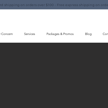
rd shipping on orders over $100 • Free express shipping on orde
y Concern
Services
Packages & Promos
Blog
Con