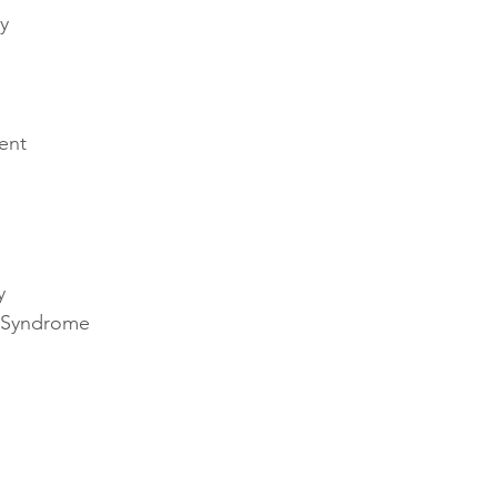
y 
ent 
 
y 
n Syndrome 