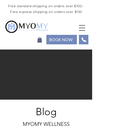
Free standard shipping on orders over $100 •
Free express shipping on orders over $150
BOOK NOW
Blog
MYOMY WELLNESS