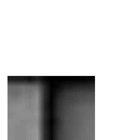
Myotherapy vs Remedial
Massage Therapist | THE
DIFFERENCE?
A question we get asked almost every
day. What is the difference and which
therapist do I need to see? Both Remedial
Massage Therapists &...