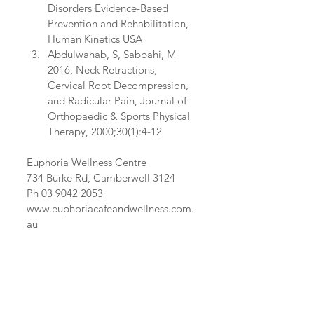
Disorders Evidence-Based 
Prevention and Rehabilitation, 
Human Kinetics USA  
Abdulwahab, S, Sabbahi, M 
2016, Neck Retractions, 
Cervical Root Decompression, 
and Radicular Pain, Journal of 
Orthopaedic & Sports Physical 
Therapy, 2000;30(1):4-12 
Euphoria Wellness Centre
734 Burke Rd, Camberwell 3124
Ph 03 9042 2053
www.euphoriacafeandwellness.com.
au