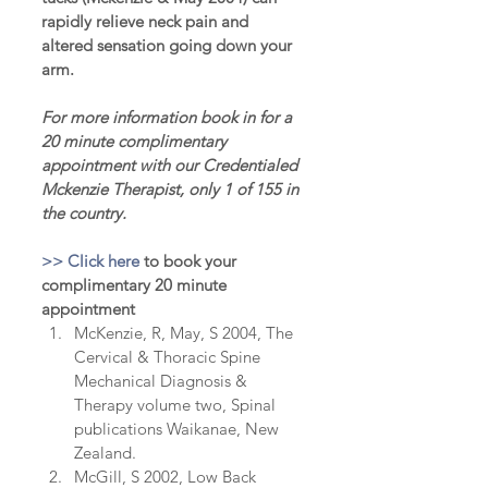
rapidly relieve neck pain and 
altered sensation going down your 
arm.
For more information book in for a 
20 minute complimentary 
appointment with our Credentialed 
Mckenzie Therapist, only 1 of 155 in 
the country.
>> Click here 
to book your 
complimentary 20 minute 
appointment
McKenzie, R, May, S 2004, The 
Cervical & Thoracic Spine 
Mechanical Diagnosis & 
Therapy volume two, Spinal 
publications Waikanae, New 
Zealand.  
McGill, S 2002, Low Back 