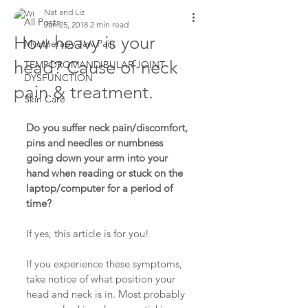
Nat and Liz
All Posts
Jan 25, 2018
2 min read
How heavy is your
Myotherapy Jaw Pain
head? Cause of neck
TEMPOROMANDIBULAR JOINT
DYSFUNCTION
pain & treatment.
Skin Care
Do you suffer neck pain/discomfort, 
pins and needles or numbness 
going down your arm into your 
hand when reading or stuck on the 
laptop/computer for a period of 
time?
If yes, this article is for you!
If you experience these symptoms, 
take notice of what position your 
head and neck is in. Most probably 