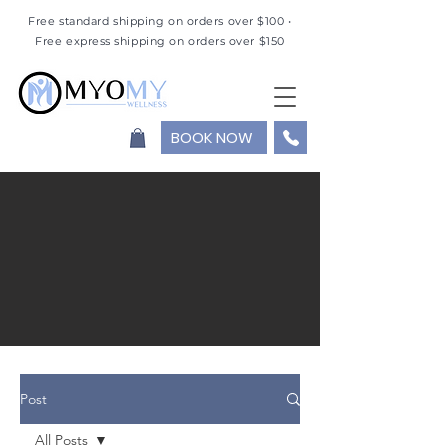
Free standard shipping on orders over $100 •
Free express shipping on orders over $150
BOOK NOW
Post
All Posts