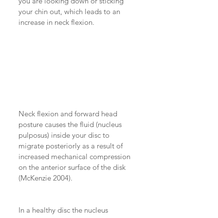
you are looking down or sticking 
your chin out, which leads to an 
increase in neck flexion.
Neck flexion and forward head 
posture causes the fluid (nucleus 
pulposus) inside your disc to 
migrate posteriorly as a result of 
increased mechanical compression 
on the anterior surface of the disk 
(McKenzie 2004).
In a healthy disc the nucleus 