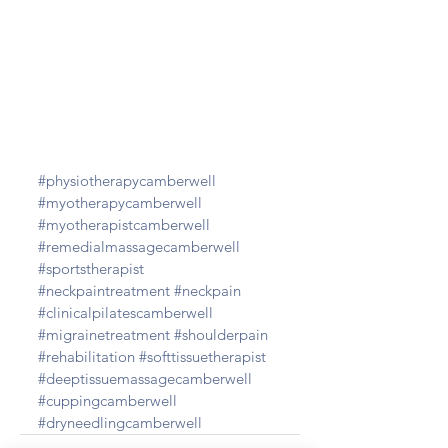
#physiotherapycamberwell
#myotherapycamberwell
#myotherapistcamberwell
#remedialmassagecamberwell
#sportstherapist
#neckpaintreatment
#neckpain
#clinicalpilatescamberwell
#migrainetreatment
#shoulderpain
#rehabilitation
#softtissuetherapist
#deeptissuemassagecamberwell
#cuppingcamberwell
#dryneedlingcamberwell