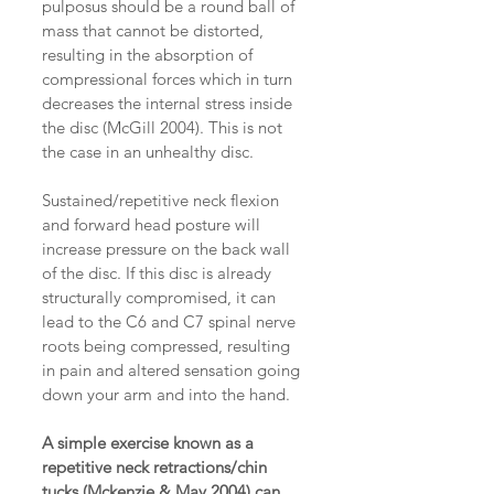
pulposus should be a round ball of 
mass that cannot be distorted, 
resulting in the absorption of 
compressional forces which in turn 
decreases the internal stress inside 
the disc (McGill 2004). This is not 
the case in an unhealthy disc.
Sustained/repetitive neck flexion 
and forward head posture will 
increase pressure on the back wall 
of the disc. If this disc is already 
structurally compromised, it can 
lead to the C6 and C7 spinal nerve 
roots being compressed, resulting 
in pain and altered sensation going 
down your arm and into the hand.
A simple exercise known as a 
repetitive neck retractions/chin 
tucks (Mckenzie & May 2004) can 