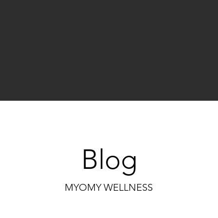
Blog
MYOMY WELLNESS